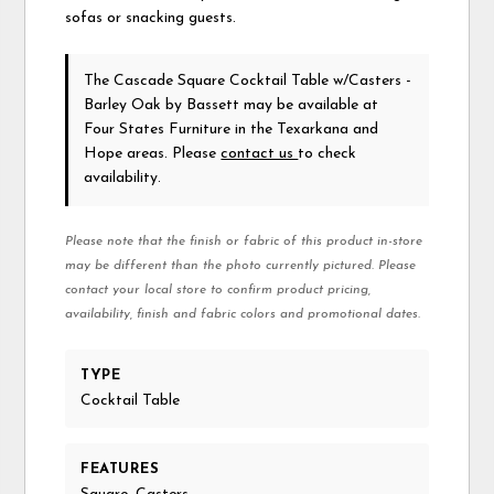
sofas or snacking guests.
The Cascade Square Cocktail Table w/Casters -
Barley Oak
by Bassett
may be available at
Four States Furniture in the Texarkana and
Hope areas. Please
contact us
to check
availability.
Please note that the finish or fabric of this product in-store
may be different than the photo currently pictured. Please
contact your local store to confirm product pricing,
availability, finish and fabric colors and promotional dates.
TYPE
Cocktail Table
FEATURES