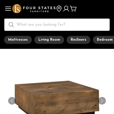
Mattresses
Living Room
Recliners
Bedroom