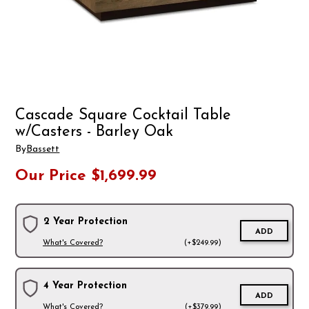
Cascade Square Cocktail Table
w/Casters - Barley Oak
By
Bassett
Our Price
$1,699.99
2 Year Protection
ADD
What's Covered?
(+$249.99)
4 Year Protection
ADD
What's Covered?
(+$379.99)