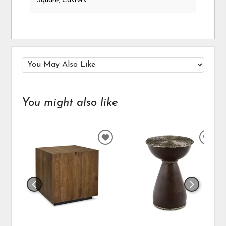
Square, Casters
You might also like
ADD
ADD
TO
TO
WISHLIST
WIS