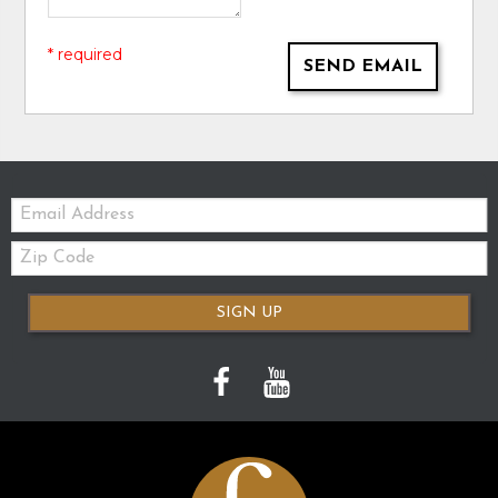
* required
SEND EMAIL
Email:
Zip
Code
SIGN UP