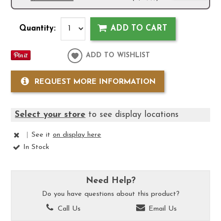
Quantity:
ADD TO CART
ADD TO WISHLIST
REQUEST MORE INFORMATION
Select your store
to see display locations
|
See it
on display here
In Stock
Need Help?
Do you have questions about this product?
Call Us
Email Us