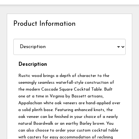
Product Information
Description
Rustic wood brings a depth of character to the
seemingly seamless waterfall-style construction of
the modern Cascade Square Cocktail Table. Built
one at a time in Virginia by Bassett artisans,
Appalachian white oak veneers are hand-applied over
a solid plinth base. Featuring enhanced knots, the
oak veneer can be finished in your choice of a nearly
natural Boardwalk or an earthy Barley brown. You
can also choose to order your custom cocktail table
with casters for easy accommodation of reclining