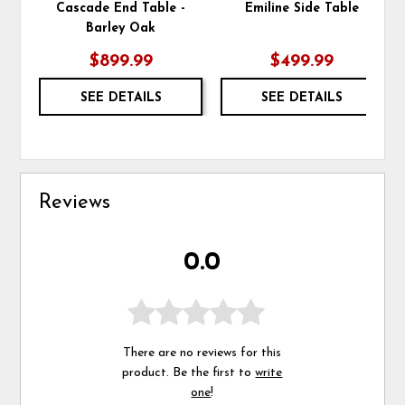
Cascade End Table -
Emiline Side Table
Barley Oak
$899.99
$499.99
SEE DETAILS
SEE DETAILS
Reviews
0.0
There are no reviews for this
product. Be the first to
write
one
!