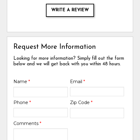
WRITE A REVIEW
Request More Information
Looking for more information? Simply fill out the form
below and we will get back with you within 48 hours.
Name
*
Email
*
Phone
*
Zip Code
*
Comments
*