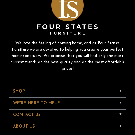
We love the feeling of coming home, and at Four States
Furniture we are devoted to helping you create your perfect
home sanctuary. We promise that you will find only the most
current trends at the best quality and at the most affordable
prices!
SHOP
WE'RE HERE TO HELP
CONTACT US
ABOUT US