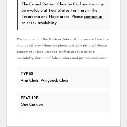
The Casual Retreat Chair
by Craftmaster
may
be available at Four States Furniture in the
Texarkana and Hope areas. Please
contact us
to check availability.
Please note that the finish or fabric of this product in-store
may be different than the photo currently pictured. Please
contact your local store to confirm product pricing,
availability, finish and fabric colors and promotional dates.
TYPES
Arm Chair, Wingback Chair
FEATURE
One Cushion