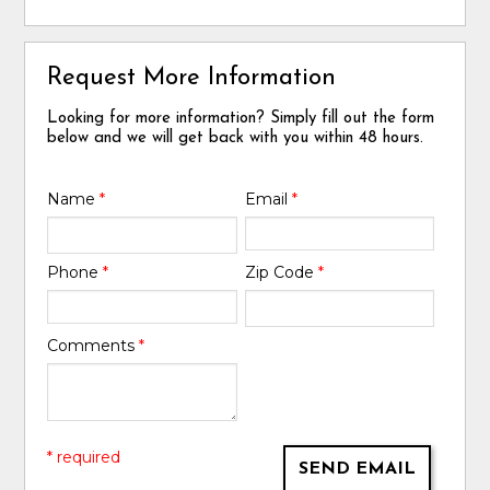
Request More Information
Looking for more information? Simply fill out the form
below and we will get back with you within 48 hours.
Name
*
Email
*
Phone
*
Zip Code
*
Comments
*
* required
SEND EMAIL