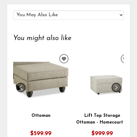
You might also like
ADD
ADD
TO
TO
WISHLIST
WIS
Ottoman
Lift Top Storage
Ottoman - Homecourt 10
$599.99
$999.99