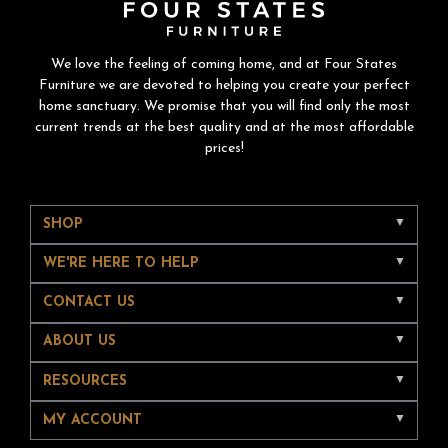
We love the feeling of coming home, and at Four States
Furniture we are devoted to helping you create your perfect
home sanctuary. We promise that you will find only the most
current trends at the best quality and at the most affordable
prices!
SHOP
WE'RE HERE TO HELP
CONTACT US
ABOUT US
RESOURCES
MY ACCOUNT