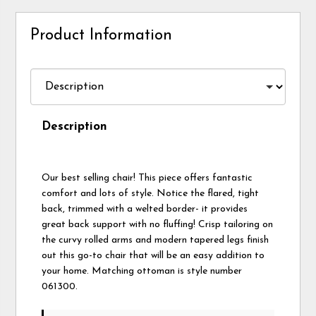
Product Information
Description
Our best selling chair! This piece offers fantastic
comfort and lots of style. Notice the flared, tight
back, trimmed with a welted border- it provides
great back support with no fluffing! Crisp tailoring on
the curvy rolled arms and modern tapered legs finish
out this go-to chair that will be an easy addition to
your home. Matching ottoman is style number
061300.