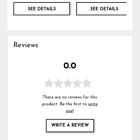
SEE DETAILS
SEE DETAILS
Reviews
0.0
There are no reviews for this
product. Be the first to
write
one
!
WRITE A REVIEW