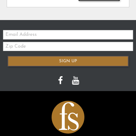
Email:
Zip
Code
SIGN UP