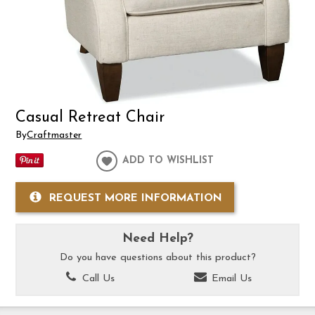
Casual Retreat Chair
By
Craftmaster
ADD TO WISHLIST
REQUEST MORE INFORMATION
Need Help?
Do you have questions about this product?
Call Us
Email Us