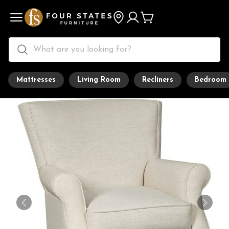
Mattresses
Living Room
Recliners
Bedroom