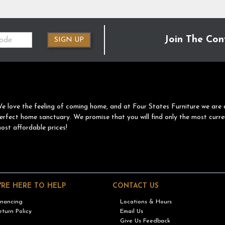
Join The Con
SIGN UP
e love the feeling of coming home, and at Four States Furniture we are 
erfect home sanctuary. We promise that you will find only the most curre
ost affordable prices!
'RE HERE TO HELP
CONTACT US
inancing
Locations & Hours
eturn Policy
Email Us
Give Us Feedback