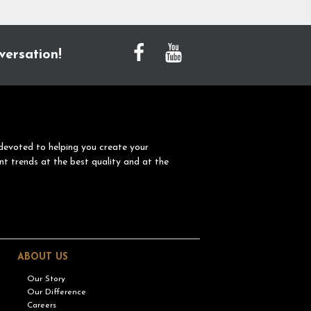
versation!
devoted to helping you create your
nt trends at the best quality and at the
ABOUT US
Our Story
Our Difference
Careers