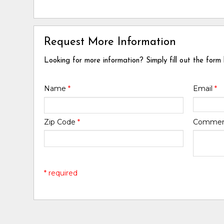
Request More Information
Looking for more information? Simply fill out the form
Name
*
Email
*
Zip Code
*
Comme
* required