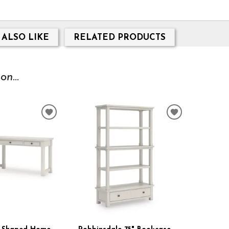
 ALSO LIKE
RELATED PRODUCTS
n...
ADD
ADD
TO
TO
WISHLIST
WISHLIST