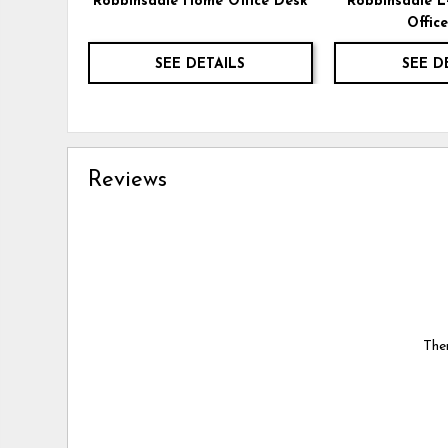
Robbinsdale Home Office Desk
Robbinsdale 
Offic
SEE DETAILS
SEE D
Reviews
Ther