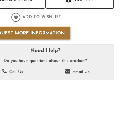
View in your room
View in 3D
ADD TO WISHLIST
QUEST MORE INFORMATION
Need Help?
Do you have questions about this product?
Call Us
Email Us