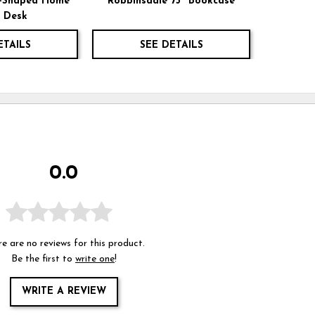
L-Shaped Home
Robbinsdale 75" Bookcase
e Desk
ETAILS
SEE DETAILS
0.0
e are no reviews for this product.
Be the first to
write one
!
WRITE A REVIEW