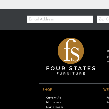
Email:
Zip
Code
W
p
m
SHOP
WE
Current Ad
F
Mattresses
R
Living Room