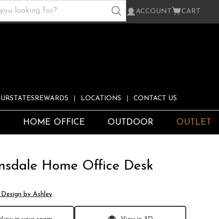
ACCOUNT
CART
URSTATESREWARDS
LOCATIONS
CONTACT US
S
HOME OFFICE
OUTDOOR
OUTLET
nsdale Home Office Desk
 Design by Ashley