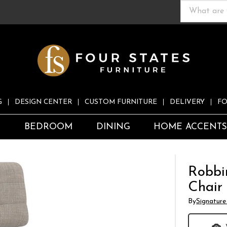
G
DESIGN CENTER
CUSTOM FURNITURE
DELIVERY
FO
S
BEDROOM
DINING
HOME ACCENT
Robbi
Chair
By
Signature