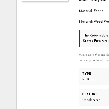
Assembly required
Material: Fabric
Material: Wood Pro
The Robbinsdale
States Furniture
Please note that the fi
contact your local stor
TYPE
Rolling
FEATURE
Upholstered