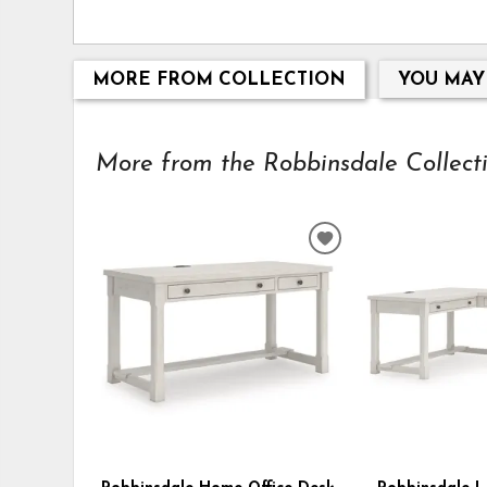
MORE FROM COLLECTION
YOU MAY
More from the Robbinsdale Collectio
ADD
TO
WISHLIST