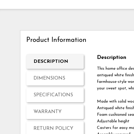
Product Information
Description
DESCRIPTION
This home office des
antiqued white finis
DIMENSIONS
farmhouse-style wor
your sweet spot, whil
SPECIFICATIONS
Made with solid wo
Antiqued white finis
WARRANTY
Foam cushioned seat
Adjustable height
Casters for easy mo
RETURN POLICY