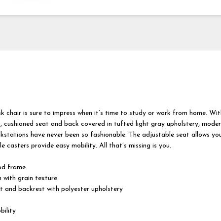
k chair is sure to impress when it’s time to study or work from home. Wit
h, cushioned seat and back covered in tufted light gray upholstery, mode
kstations have never been so fashionable. The adjustable seat allows you
e casters provide easy mobility. All that’s missing is you.
od frame
h with grain texture
 and backrest with polyester upholstery
bility