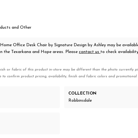
ducts and Other
 Home Office Desk Chair
by Signature Design by Ashley
may be availabl
 in the Texarkana and Hope areas. Please
contact us
to check availability
nish or fabric of this product in-store may be different than the photo currently pi
e to confirm product pricing, availability, finish and fabric colors and promotional 
COLLECTION
Robbinsdale