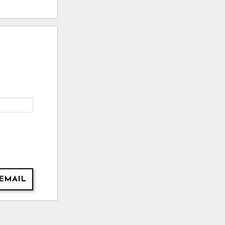
EMAIL