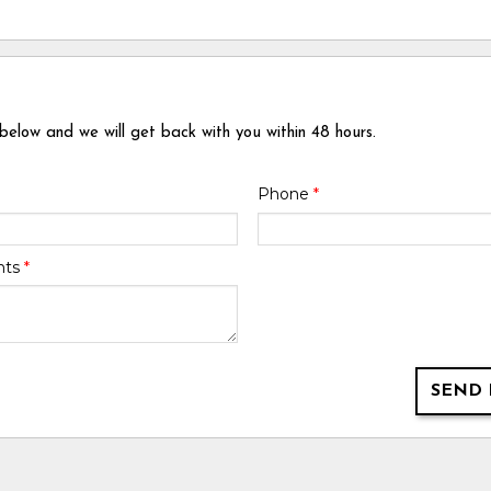
 below and we will get back with you within 48 hours.
Phone
*
nts
*
SEND 