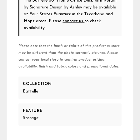
The Battelle 60" Home Office Desk with Return
by Signature Design by Ashley
may be available
at Four States Furniture in the Texarkana and
Hope areas. Please
contact us
to check
availability.
Please note that the finish or fabric of this product in-store
may be different than the photo currently pictured. Please
contact your local store to confirm product pricing,
availability, finish and fabric colors and promotional dates.
COLLECTION
Battelle
FEATURE
Storage