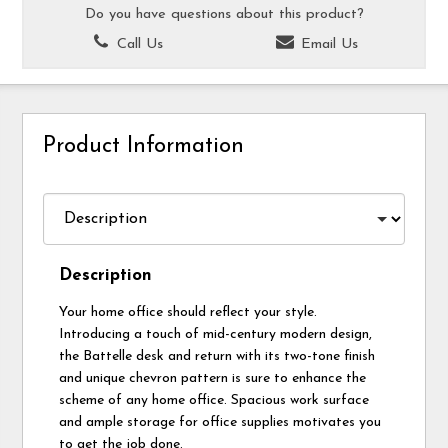
Do you have questions about this product?
Call Us
Email Us
Product Information
Description
Your home office should reflect your style.
Introducing a touch of mid-century modern design,
the Battelle desk and return with its two-tone finish
and unique chevron pattern is sure to enhance the
scheme of any home office. Spacious work surface
and ample storage for office supplies motivates you
to get the job done.