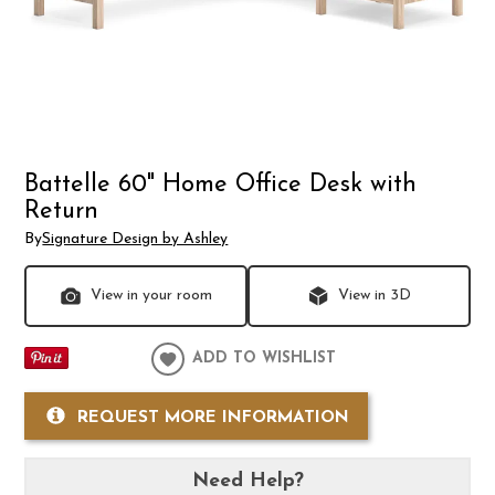
Battelle 60" Home Office Desk with
Return
By
Signature Design by Ashley
View in your room
View in 3D
ADD TO WISHLIST
REQUEST MORE INFORMATION
Need Help?