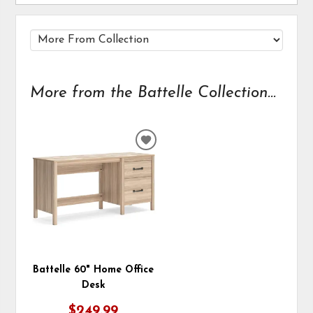
More from the Battelle Collection...
ADD
TO
WISHLIST
Battelle 60" Home Office
Desk
$249.99