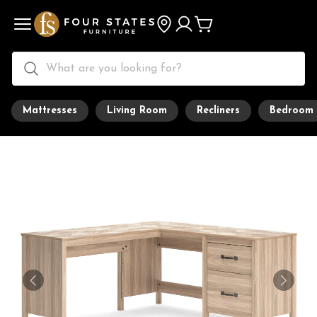
Mattresses
Living Room
Recliners
Bedroom