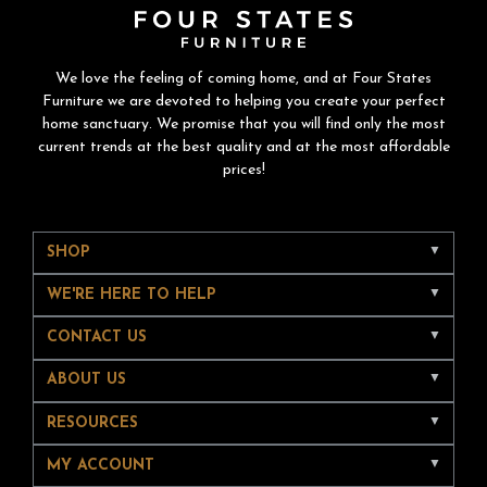
We love the feeling of coming home, and at Four States
Furniture we are devoted to helping you create your perfect
home sanctuary. We promise that you will find only the most
current trends at the best quality and at the most affordable
prices!
SHOP
WE'RE HERE TO HELP
CONTACT US
ABOUT US
RESOURCES
MY ACCOUNT