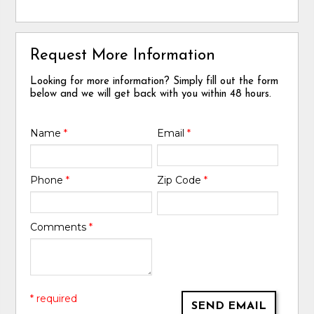
Request More Information
Looking for more information? Simply fill out the form
below and we will get back with you within 48 hours.
Name
*
Email
*
Phone
*
Zip Code
*
Comments
*
* required
SEND EMAIL