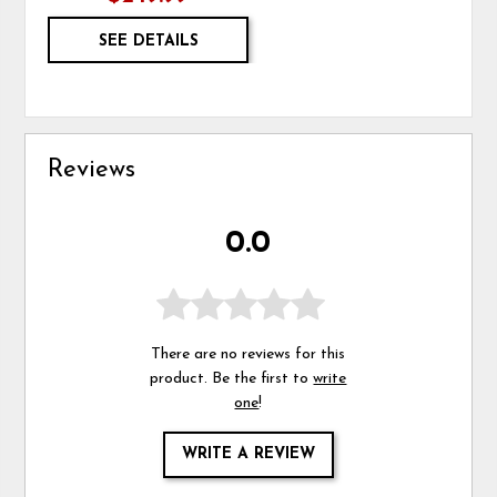
SEE DETAILS
Reviews
0.0
There are no reviews for this
product. Be the first to
write
one
!
WRITE A REVIEW