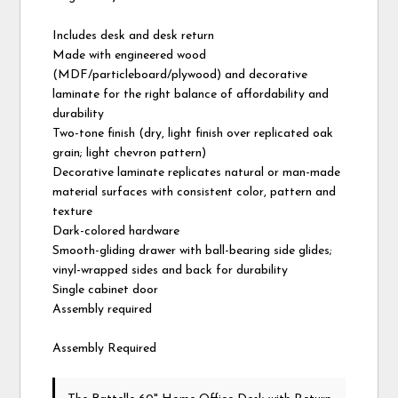
Includes desk and desk return
Made with engineered wood
(MDF/particleboard/plywood) and decorative
laminate for the right balance of affordability and
durability
Two-tone finish (dry, light finish over replicated oak
grain; light chevron pattern)
Decorative laminate replicates natural or man-made
material surfaces with consistent color, pattern and
texture
Dark-colored hardware
Smooth-gliding drawer with ball-bearing side glides;
vinyl-wrapped sides and back for durability
Single cabinet door
Assembly required
Assembly Required