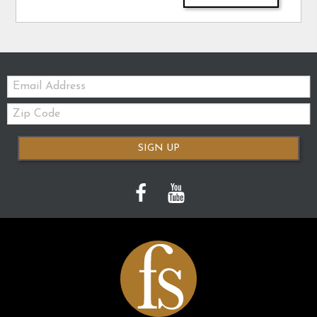
Email:
Zip
Code
SIGN UP