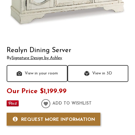
Realyn Dining Server
By
Signature Design by Ashley
View in your room
View in 3D
Our Price
$1,199.99
ADD TO WISHLIST
REQUEST MORE INFORMATION