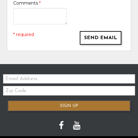
Comments
*
* required
SEND EMAIL
Email:
Zip
Code
SIGN UP