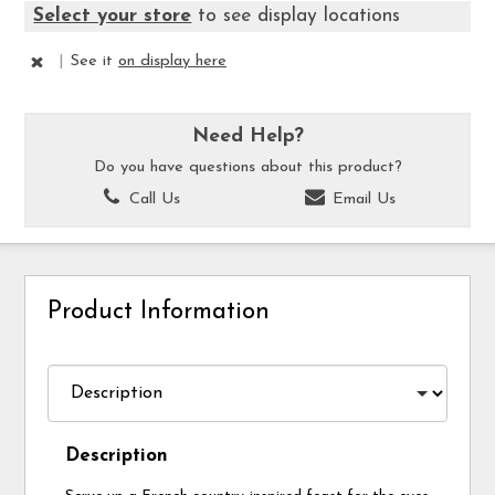
Select your store
to see display locations
|
See it
on display here
Need Help?
Do you have questions about this product?
Call Us
Email Us
Product Information
Description