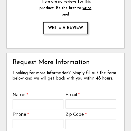
There are no reviews for this
product. Be the first to
write
one
!
WRITE A REVIEW
Request More Information
Looking for more information? Simply fill out the form
below and we will get back with you within 48 hours.
Name
*
Email
*
Phone
*
Zip Code
*