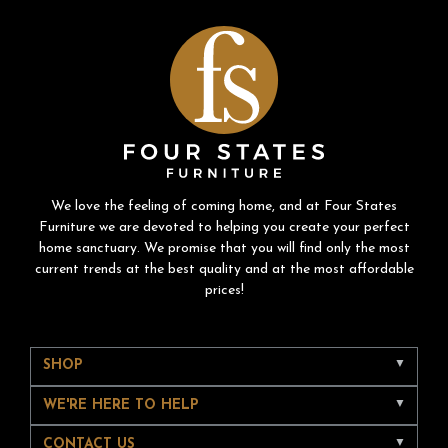
We love the feeling of coming home, and at Four States
Furniture we are devoted to helping you create your perfect
home sanctuary. We promise that you will find only the most
current trends at the best quality and at the most affordable
prices!
SHOP
WE'RE HERE TO HELP
CONTACT US