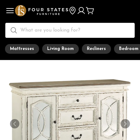
Mattresses
Living Room
Recliners
Bedroom