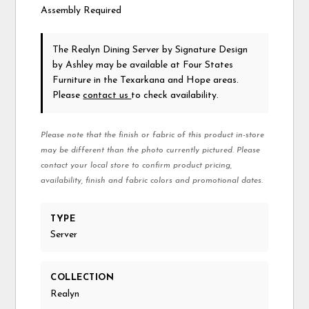
Assembly Required
The Realyn Dining Server
by Signature Design
by Ashley
may be available at Four States
Furniture in the Texarkana and Hope areas.
Please
contact us
to check availability.
Please note that the finish or fabric of this product in-store
may be different than the photo currently pictured. Please
contact your local store to confirm product pricing,
availability, finish and fabric colors and promotional dates.
TYPE
Server
COLLECTION
Realyn