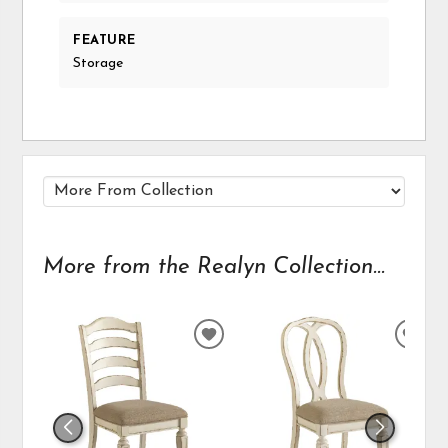
FEATURE
Storage
More from the Realyn Collection...
ADD
ADD
TO
TO
WISHLIST
WIS