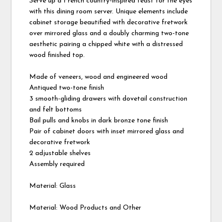
Serve up a French country-inspired feast for the eyes
with this dining room server. Unique elements include
cabinet storage beautified with decorative fretwork
over mirrored glass and a doubly charming two-tone
aesthetic pairing a chipped white with a distressed
wood finished top.
Made of veneers, wood and engineered wood
Antiqued two-tone finish
3 smooth-gliding drawers with dovetail construction
and felt bottoms
Bail pulls and knobs in dark bronze tone finish
Pair of cabinet doors with inset mirrored glass and
decorative fretwork
2 adjustable shelves
Assembly required
Material: Glass
Material: Wood Products and Other