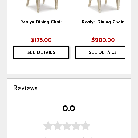
Realyn Dining Chair
Realyn Dining Chair
$175.00
$200.00
SEE DETAILS
SEE DETAILS
Reviews
0.0