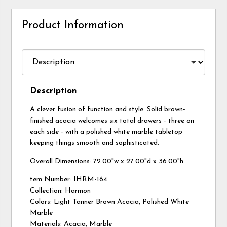
Product Information
Description
A clever fusion of function and style. Solid brown-
finished acacia welcomes six total drawers - three on
each side - with a polished white marble tabletop
keeping things smooth and sophisticated.
Overall Dimensions: 72.00"w x 27.00"d x 36.00"h
tem Number: IHRM-164
Collection: Harmon
Colors: Light Tanner Brown Acacia, Polished White
Marble
Materials: Acacia, Marble