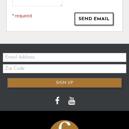
* required
SEND EMAIL
Email:
Zip
Code
SIGN UP