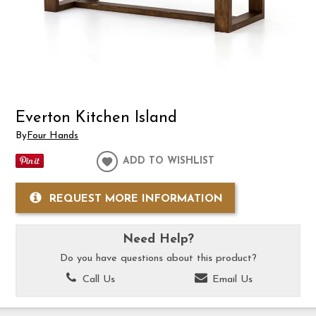
Everton Kitchen Island
By
Four Hands
ADD TO WISHLIST
REQUEST MORE INFORMATION
Need Help?
Do you have questions about this product?
Call Us
Email Us