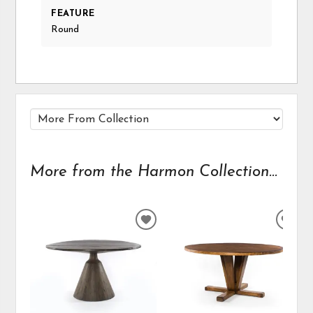
FEATURE
Round
More from the Harmon Collection...
ADD
ADD
TO
TO
WISHLIST
WIS