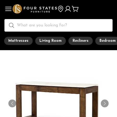
Mattresses
Living Room
Recliners
Bedroom