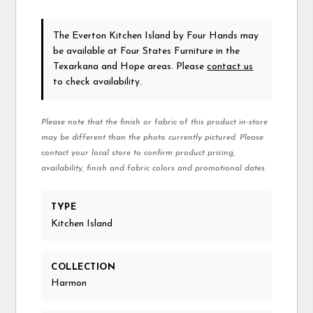
The Everton Kitchen Island
by Four Hands
may
be available at Four States Furniture in the
Texarkana and Hope areas. Please
contact us
to check availability.
Please note that the finish or fabric of this product in-store
may be different than the photo currently pictured. Please
contact your local store to confirm product pricing,
availability, finish and fabric colors and promotional dates.
TYPE
Kitchen Island
COLLECTION
Harmon