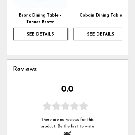
Bronx Dining Table -
Cobain Dining Table
Tanner Brown
SEE DETAILS
SEE DETAILS
Reviews
0.0
There are no reviews for this
product. Be the first to
write
one
!