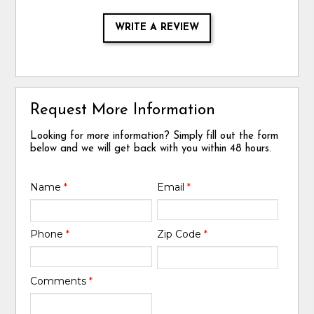
WRITE A REVIEW
Request More Information
Looking for more information? Simply fill out the form
below and we will get back with you within 48 hours.
Name
*
Email
*
Phone
*
Zip Code
*
Comments
*