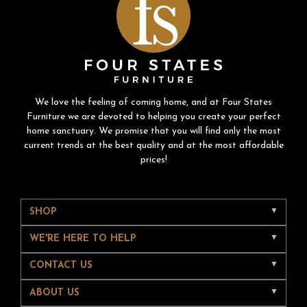
We love the feeling of coming home, and at Four States
Furniture we are devoted to helping you create your perfect
home sanctuary. We promise that you will find only the most
current trends at the best quality and at the most affordable
prices!
SHOP
WE'RE HERE TO HELP
CONTACT US
ABOUT US