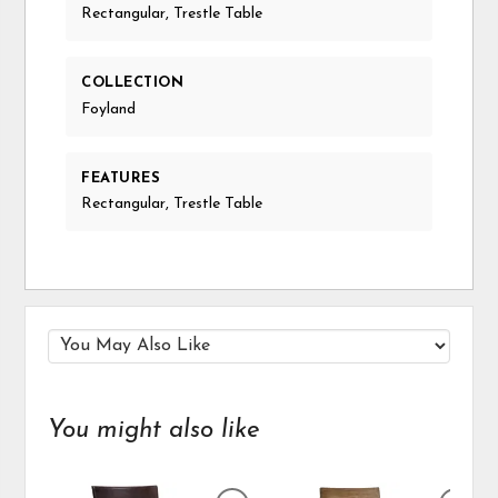
Rectangular, Trestle Table
COLLECTION
Foyland
FEATURES
Rectangular, Trestle Table
You might also like