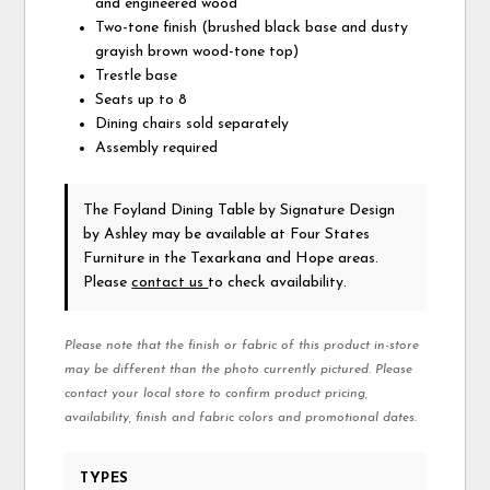
and engineered wood
Two-tone finish (brushed black base and dusty
grayish brown wood-tone top)
Trestle base
Seats up to 8
Dining chairs sold separately
Assembly required
The Foyland Dining Table
by Signature Design
by Ashley
may be available at Four States
Furniture in the Texarkana and Hope areas.
Please
contact us
to check availability.
Please note that the finish or fabric of this product in-store
may be different than the photo currently pictured. Please
contact your local store to confirm product pricing,
availability, finish and fabric colors and promotional dates.
TYPES