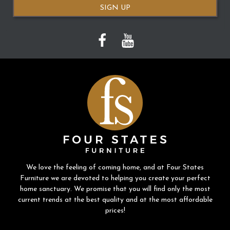
SIGN UP
We love the feeling of coming home, and at Four States
Furniture we are devoted to helping you create your perfect
home sanctuary. We promise that you will find only the most
current trends at the best quality and at the most affordable
prices!