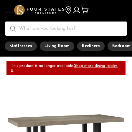
Mattresses
Living Room
Recliners
Bedroom
This product is no longer available.
Shop more dining tables
»