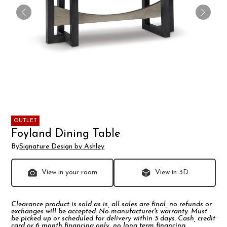
OUTLET
Foyland Dining Table
By
Signature Design by Ashley
View in your room
View in 3D
Clearance product is sold as is, all sales are final, no refunds or
exchanges will be accepted. No manufacturer's warranty. Must
be picked up or scheduled for delivery within 3 days. Cash, credit
card or 6 month financing only, no long term financing