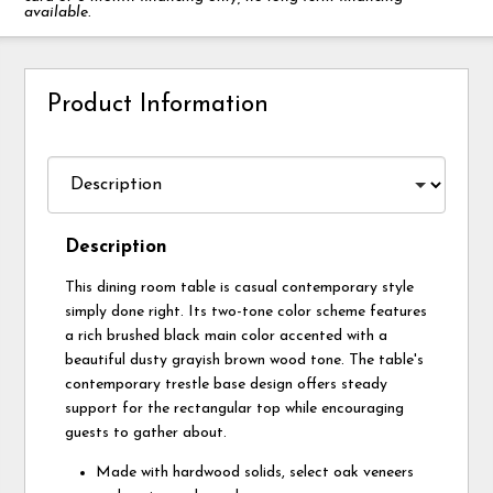
available.
Product Information
Description
This dining room table is casual contemporary style
simply done right. Its two-tone color scheme features
a rich brushed black main color accented with a
beautiful dusty grayish brown wood tone. The table's
contemporary trestle base design offers steady
support for the rectangular top while encouraging
guests to gather about.
Made with hardwood solids, select oak veneers