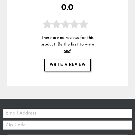
0.0
There are no reviews for this
product. Be the first to
write
one
!
WRITE A REVIEW
Email:
Zip
Code