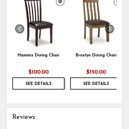
ADD
ADD
TO
TO
WISHLIST
WIS
Hammis Dining Chair
Broxtyn Dining Chair
$100.00
$150.00
SEE DETAILS
SEE DETAILS
Reviews