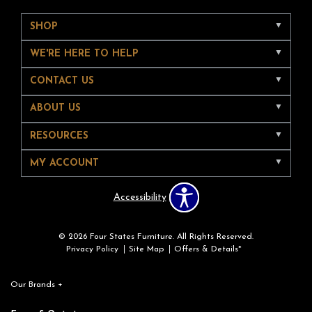
SHOP
WE'RE HERE TO HELP
CONTACT US
ABOUT US
RESOURCES
MY ACCOUNT
Accessibility
© 2026 Four States Furniture. All Rights Reserved.
Privacy Policy
Site Map
Offers & Details*
Our Brands
+