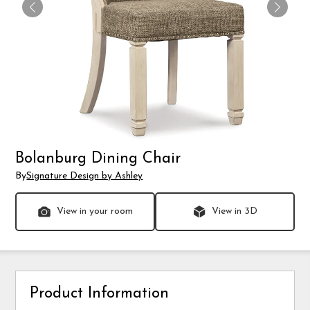
Bolanburg Dining Chair
By
Signature Design by Ashley
View in your room
View in 3D
Product Information