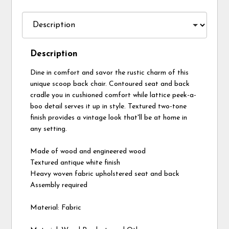
Description
Dine in comfort and savor the rustic charm of this
unique scoop back chair. Contoured seat and back
cradle you in cushioned comfort while lattice peek-a-
boo detail serves it up in style. Textured two-tone
finish provides a vintage look that'll be at home in
any setting.
Made of wood and engineered wood
Textured antique white finish
Heavy woven fabric upholstered seat and back
Assembly required
Material: Fabric