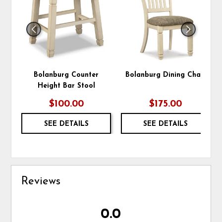
WISHLIST
WIS
Bolanburg Counter
Bolanburg Dining Chair
Height Bar Stool
$100.00
$175.00
SEE DETAILS
SEE DETAILS
Reviews
0.0