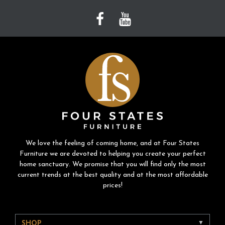
We love the feeling of coming home, and at Four States
Furniture we are devoted to helping you create your perfect
home sanctuary. We promise that you will find only the most
current trends at the best quality and at the most affordable
prices!
SHOP