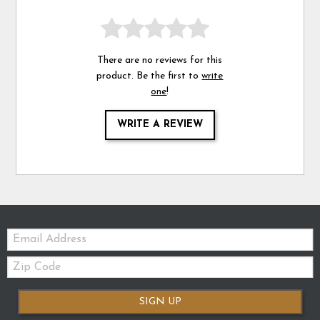
There are no reviews for this
product. Be the first to
write
one
!
WRITE A REVIEW
Email:
Zip
Code
SIGN UP