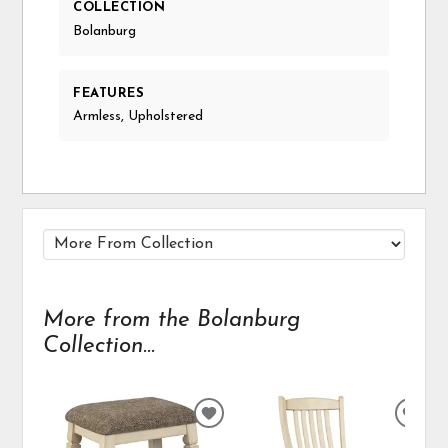
COLLECTION
Bolanburg
FEATURES
Armless, Upholstered
More from the Bolanburg
Collection...
ADD
ADD
TO
TO