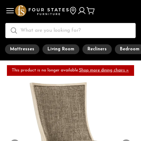
Mattresses
Living Room
Recliners
Bedroom
This product is no longer available.
Shop more dining chairs »