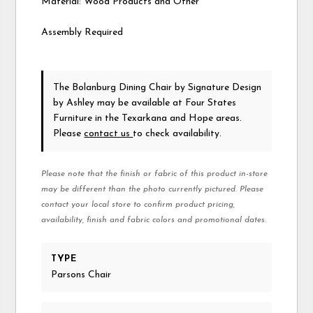
Material: Wood Products and Other
Assembly Required
The Bolanburg Dining Chair
by Signature Design
by Ashley
may be available at Four States
Furniture in the Texarkana and Hope areas.
Please
contact us
to check availability.
Please note that the finish or fabric of this product in-store
may be different than the photo currently pictured. Please
contact your local store to confirm product pricing,
availability, finish and fabric colors and promotional dates.
TYPE
Parsons Chair