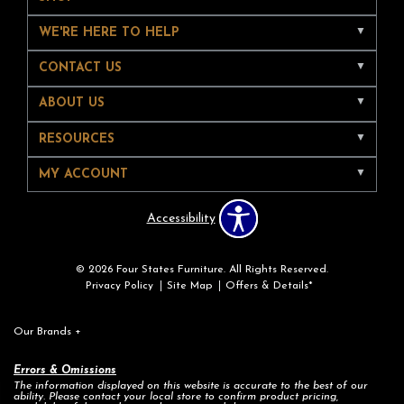
WE'RE HERE TO HELP
CONTACT US
ABOUT US
RESOURCES
MY ACCOUNT
Accessibility
© 2026 Four States Furniture. All Rights Reserved.
Privacy Policy
Site Map
Offers & Details*
Our Brands
+
Errors & Omissions
The information displayed on this website is accurate to the best of our
ability. Please contact your local store to confirm product pricing,