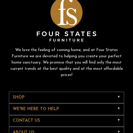
We love the feeling of coming home, and at Four States
Furniture we are devoted to helping you create your perfect
home sanctuary. We promise that you will find only the most
current trends at the best quality and at the most affordable
prices!
SHOP
WE'RE HERE TO HELP
CONTACT US
ABOUT US