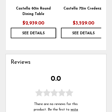
Castella 60in Round
Castella 72in Credenza
Dining Table
$2,939.00
$3,529.00
SEE DETAILS
SEE DETAILS
Reviews
0.0
There are no reviews for this
product. Be the first to
write