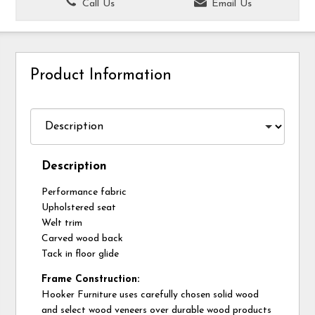
Call Us
Email Us
Product Information
Description
Performance fabric
Upholstered seat
Welt trim
Carved wood back
Tack in floor glide
Frame Construction:
Hooker Furniture uses carefully chosen solid wood
and select wood veneers over durable wood products