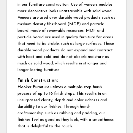
in our furniture construction. Use of veneers enables
more decorative looks unattainable with solid wood.
Veneers are used over durable wood products such as
medium density fiberboard (MDF) and particle
board, made of renewable resources. MDF and
particle board are used in quality furniture for areas
that need to be stable, such as large surfaces. These
durable wood products do not expand and contract
with heat and cold and do not absorb moisture as
much as solid wood, which results in stronger and
longer-lasting furniture.
Finish Construction:
Hooker Furniture utilizes a multiple-step finish
process of up to 16 finish steps. This results in an
unsurpassed clarity, depth and color richness and
durability to our finishes. Through hand-
craftsmanship such as rubbing and padding, our
finishes feel as good as they look, with a smoothness
that is delightful to the touch.