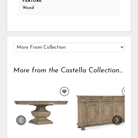
FEATURE
Wood
More from the Castella Collection...
ADD
ADD
TO
TO
WISHLIST
WIS