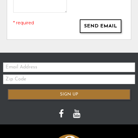
* required
SEND EMAIL
Email:
Zip
Code
SIGN UP