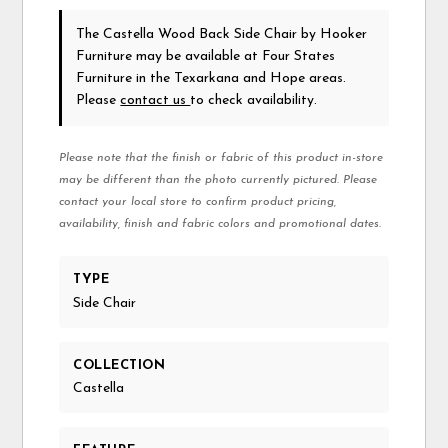
The Castella Wood Back Side Chair
by Hooker
Furniture
may be available at Four States
Furniture in the Texarkana and Hope areas.
Please
contact us
to check availability.
Please note that the finish or fabric of this product in-store
may be different than the photo currently pictured. Please
contact your local store to confirm product pricing,
availability, finish and fabric colors and promotional dates.
TYPE
Side Chair
COLLECTION
Castella