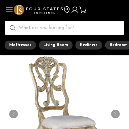
Mattresses
Living Room
Recliners
Bedroom