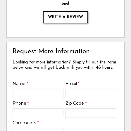
one
!
WRITE A REVIEW
Request More Information
Looking for more information? Simply fill out the form
below and we will get back with you within 48 hours.
Name
*
Email
*
Phone
*
Zip Code
*
Comments
*