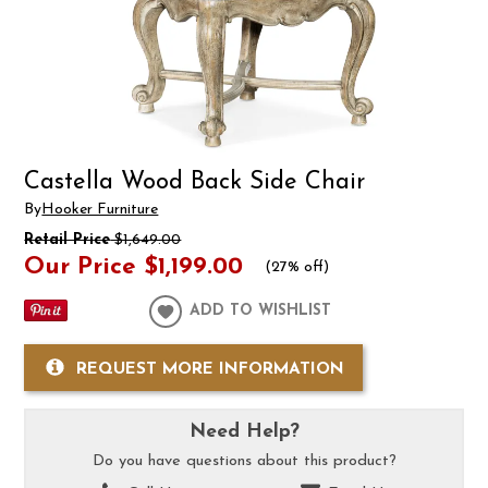
Castella Wood Back Side Chair
By
Hooker Furniture
Retail Price
$1,649.00
Our Price
$1,199.00
(
27% off
)
ADD TO WISHLIST
REQUEST MORE INFORMATION
Need Help?
Do you have questions about this product?