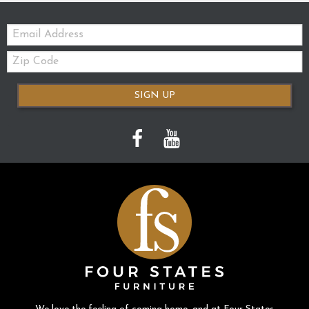
Email:
Zip
Code
SIGN UP