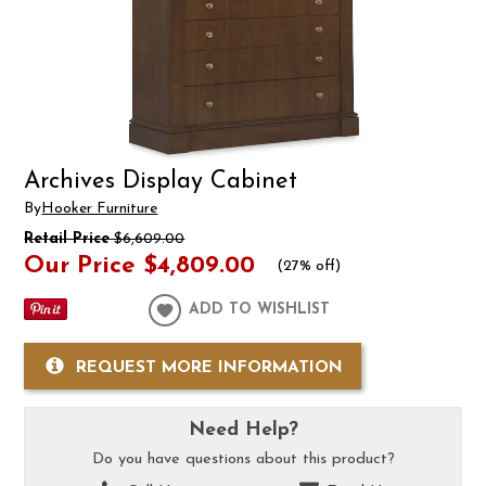
Archives Display Cabinet
By
Hooker Furniture
Retail Price
$6,609.00
Our Price
$4,809.00
(
27% off
)
ADD TO WISHLIST
REQUEST MORE INFORMATION
Need Help?
Do you have questions about this product?