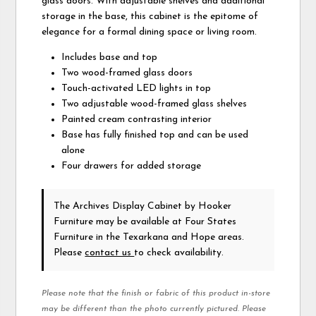
glass doors. With adjustable shelves and additional
storage in the base, this cabinet is the epitome of
elegance for a formal dining space or living room.
Includes base and top
Two wood-framed glass doors
Touch-activated LED lights in top
Two adjustable wood-framed glass shelves
Painted cream contrasting interior
Base has fully finished top and can be used
alone
Four drawers for added storage
The Archives Display Cabinet
by Hooker
Furniture
may be available at Four States
Furniture in the Texarkana and Hope areas.
Please
contact us
to check availability.
Please note that the finish or fabric of this product in-store
may be different than the photo currently pictured. Please