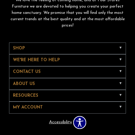
We love the feeling of coming home, and at Four States
Furniture we are devoted to helping you create your perfect
home sanctuary. We promise that you will find only the most
current trends at the best quality and at the most affordable
prices!
SHOP
WE'RE HERE TO HELP
CONTACT US
ABOUT US
RESOURCES
MY ACCOUNT
Accessibility