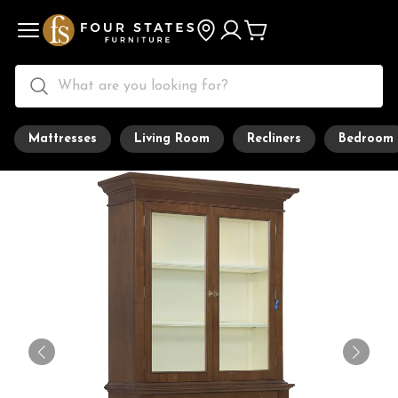
Mattresses
Living Room
Recliners
Bedroom