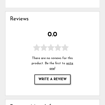
Reviews
0.0
There are no reviews for this
product. Be the first to
write
one
!
WRITE A REVIEW