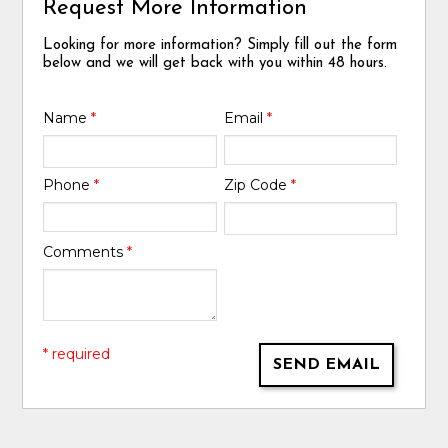
Request More Information
Looking for more information? Simply fill out the form
below and we will get back with you within 48 hours.
Name
*
Email
*
Phone
*
Zip Code
*
Comments
*
* required
SEND EMAIL