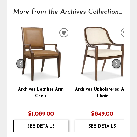
More from the Archives Collection...
ADD
ADD
TO
TO
WISHLIST
WIS
Archives Leather Arm
Archives Upholstered Arm
Chair
Chair
$1,089.00
$849.00
SEE DETAILS
SEE DETAILS