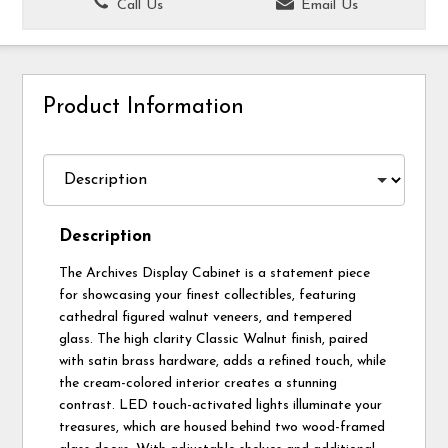
Call Us
Email Us
Product Information
Description
The Archives Display Cabinet is a statement piece
for showcasing your finest collectibles, featuring
cathedral figured walnut veneers, and tempered
glass. The high clarity Classic Walnut finish, paired
with satin brass hardware, adds a refined touch, while
the cream-colored interior creates a stunning
contrast. LED touch-activated lights illuminate your
treasures, which are housed behind two wood-framed