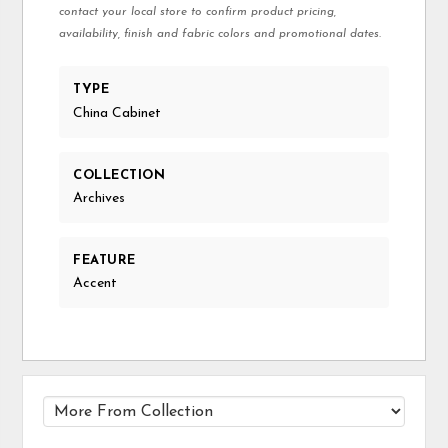
contact your local store to confirm product pricing,
availability, finish and fabric colors and promotional dates.
TYPE
China Cabinet
COLLECTION
Archives
FEATURE
Accent