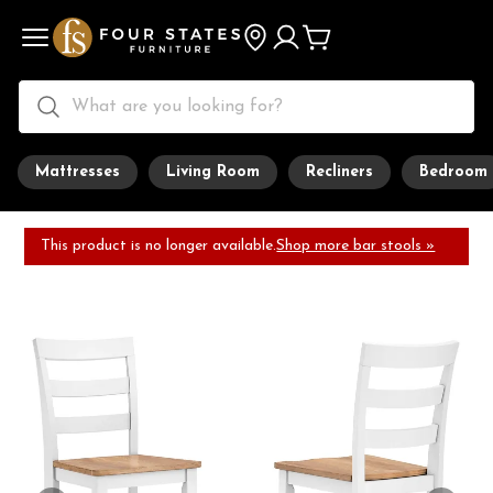
Mattresses
Living Room
Recliners
Bedroom
This product is no longer available.
Shop more bar stools »