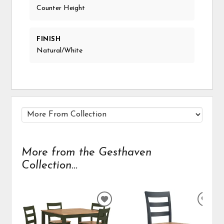
Counter Height
FINISH
Natural/White
More from the Gesthaven
Collection...
ADD
ADD
TO
TO
WISHLIST
WIS