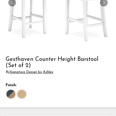
Gesthaven Counter Height Barstool
(Set of 2)
By
Signature Design by Ashley
Finish: