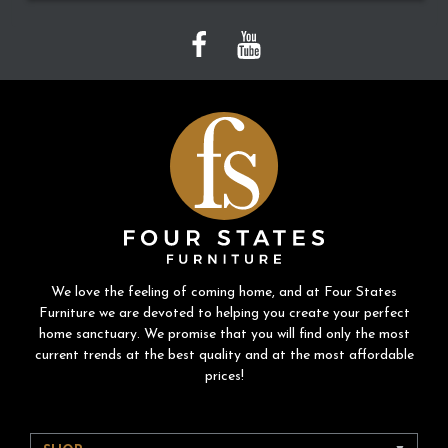
We love the feeling of coming home, and at Four States
Furniture we are devoted to helping you create your perfect
home sanctuary. We promise that you will find only the most
current trends at the best quality and at the most affordable
prices!