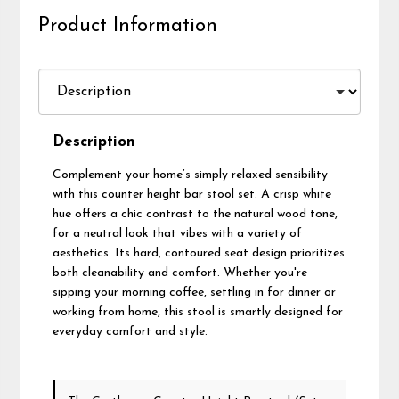
Product Information
Description
Complement your home’s simply relaxed sensibility
with this counter height bar stool set. A crisp white
hue offers a chic contrast to the natural wood tone,
for a neutral look that vibes with a variety of
aesthetics. Its hard, contoured seat design prioritizes
both cleanability and comfort. Whether you're
sipping your morning coffee, settling in for dinner or
working from home, this stool is smartly designed for
everyday comfort and style.