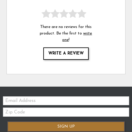
There are no reviews for this
product. Be the first to
write
one
!
WRITE A REVIEW
Email:
Zip
Code
SIGN UP