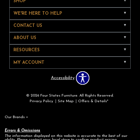
SHOP
WE'RE HERE TO HELP
CONTACT US
ABOUT US
RESOURCES
MY ACCOUNT
Accessibility
© 2026 Four States Furniture. All Rights Reserved.
Privacy Policy
Site Map
Offers & Details*
Our Brands
+
Errors & Omissions
The information displayed on this website is accurate to the best of our
ability. Please contact your local store to confirm product pricing,