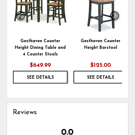
Gesthaven Counter
Gesthaven Counter
Height Dining Table and
Height Barstool
4 Counter Stools
$649.99
$125.00
SEE DETAILS
SEE DETAILS
Reviews
0.0