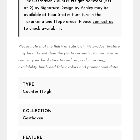
The Gesthaven Counter Height Barstool (Set
of 2)
by Signature Design by Ashley
may be
available at Four States Furniture in the
Texarkana and Hope areas. Please
contact us
to check availability.
Please note that the finish or fabric of this product in-store
may be different than the photo currently pictured. Please
contact your local store to confirm product pricing,
availability, finish and fabric colors and promotional dates.
TYPE
Counter Height
COLLECTION
Gesthaven
FEATURE