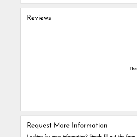
Reviews
Ther
Request More Information