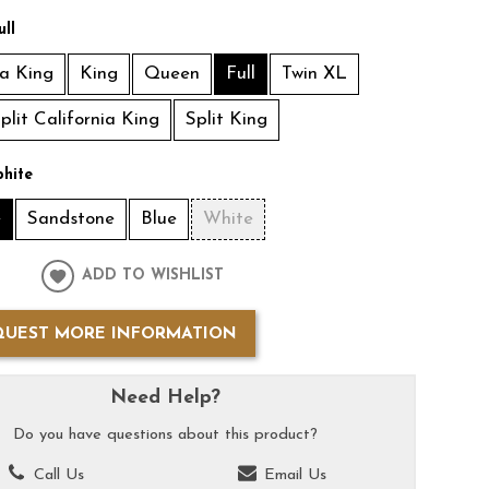
ull
ia King
King
Queen
Full
Twin XL
plit California King
Split King
hite
e
Sandstone
Blue
White
ADD TO WISHLIST
QUEST MORE INFORMATION
Need Help?
Do you have questions about this product?
Call Us
Email Us