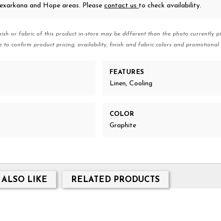
 Texarkana and Hope areas. Please
contact us
to check availability.
nish or fabric of this product in-store may be different than the photo currently pi
e to confirm product pricing, availability, finish and fabric colors and promotional 
FEATURES
Linen, Cooling
COLOR
Graphite
 ALSO LIKE
RELATED PRODUCTS