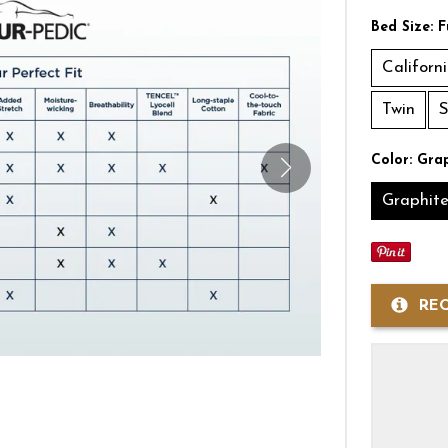
Bed Size:
F
Californ
Twin
S
Color:
Grap
Graphit
RE