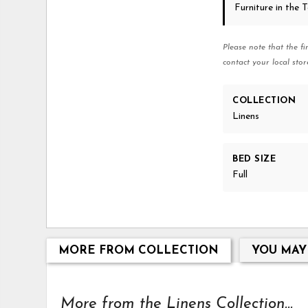
Furniture in the
Please note that the fi
contact your local stor
COLLECTION
Linens
BED SIZE
Full
MORE FROM COLLECTION
YOU MAY
More from the Linens Collection...