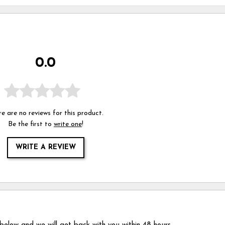
0.0
e are no reviews for this product.
Be the first to
write one
!
WRITE A REVIEW