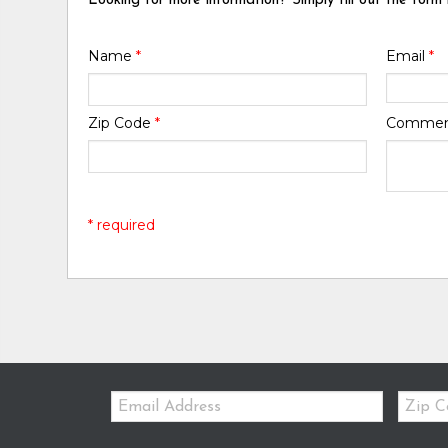
Looking for more information? Simply fill out the form
Name
*
Email
*
Zip Code
*
Comme
* required
Email:
Zip
Code