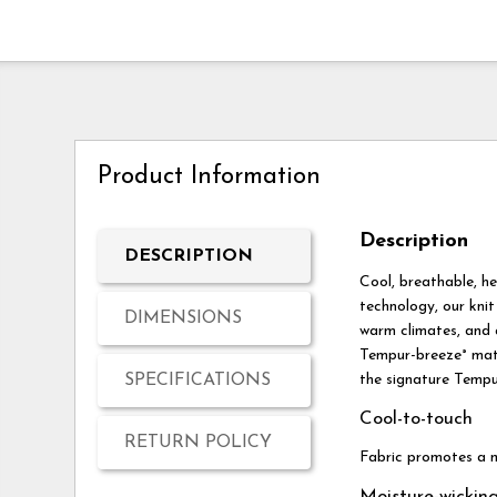
Product Information
Description
DESCRIPTION
Cool, breathable, h
technology, our knit
DIMENSIONS
warm climates, and a
Tempur-breeze° mattr
SPECIFICATIONS
the signature Tempu
Cool-to-touch
RETURN POLICY
Fabric promotes a m
Moisture-wickin