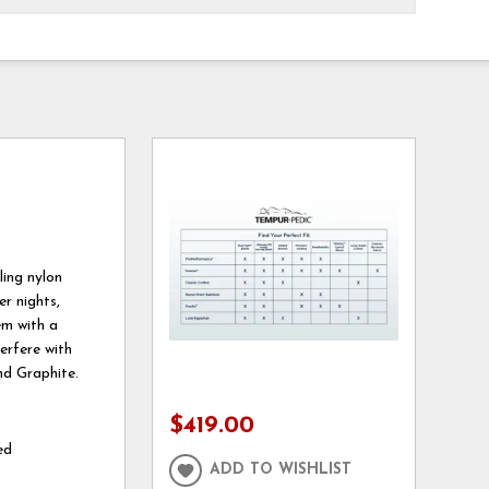
ing nylon
r nights,
em with a
erfere with
nd Graphite.
$419.00
ed
ADD TO WISHLIST