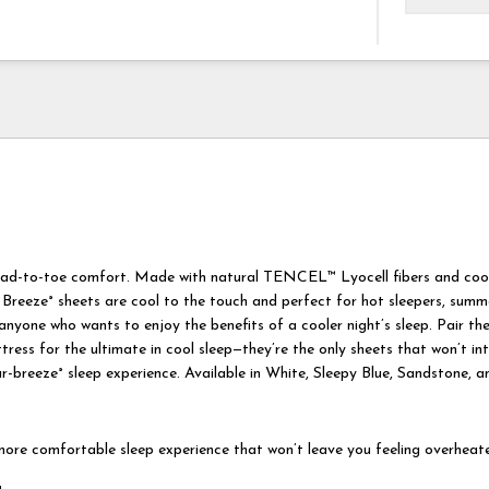
ead-to-toe comfort. Made with natural TENCEL™ Lyocell fibers and cool
 Breeze° sheets are cool to the touch and perfect for hot sleepers, summe
nyone who wants to enjoy the benefits of a cooler night’s sleep. Pair th
ess for the ultimate in cool sleep—they’re the only sheets that won’t int
r-breeze° sleep experience. Available in White, Sleepy Blue, Sandstone, a
ore comfortable sleep experience that won’t leave you feeling overheat
g