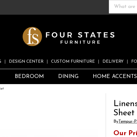
G
DESIGN CENTER
CUSTOM FURNITURE
DELIVERY
FO
S
BEDROOM
DINING
HOME ACCENT
Set
Linen
Sheet
By
Tempur-P
Our Pr