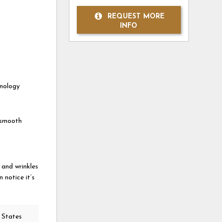
REQUEST MORE
INFO
hnology
a smooth
 and wrinkles
 notice it’s
 States