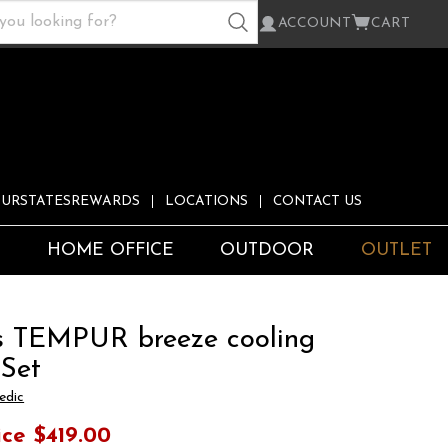
ACCOUNT
CART
URSTATESREWARDS
LOCATIONS
CONTACT US
S
HOME OFFICE
OUTDOOR
OUTLET
s TEMPUR breeze cooling
 Set
edic
ice
$419.00