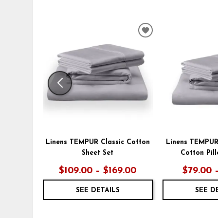
ADD
TO
WISHLIST
Linens TEMPUR Classic Cotton
Linens TEMPUR
Sheet Set
Cotton Pil
$109.00 – $169.00
$79.00 
SEE DETAILS
SEE D