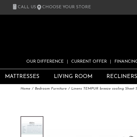
CALL US
CHOOSE YOUR STORE
OUR DIFFERENCE
CURRENT OFFER
FINANCIN
MATTRESSES
LIVING ROOM
RECLINER
Home
Bedroom Furniture
Linens TEMPUR breeze cooling Sheet 