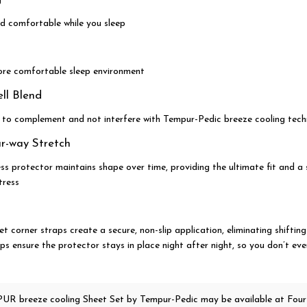
d comfortable while you sleep
re comfortable sleep environment
l Blend
 to complement and not interfere with Tempur-Pedic breeze cooling tec
ur-way Stretch
ss protector maintains shape over time, providing the ultimate fit and 
tress
et corner straps create a secure, non-slip application, eliminating shifting
aps ensure the protector stays in place night after night, so you don’t even
UR breeze cooling Sheet Set
by Tempur-Pedic
may be available at Four