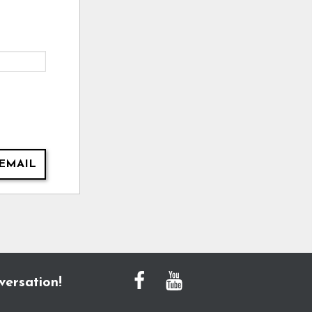
EMAIL
versation!