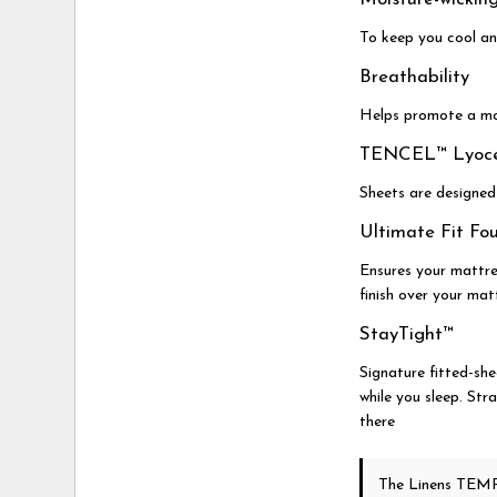
To keep you cool an
Breathability
Helps promote a mo
TENCEL™ Lyocel
Sheets are designed
Ultimate Fit Fo
Ensures your mattre
finish over your mat
StayTight™
Signature fitted-she
while you sleep. Str
there
The Linens TEMP