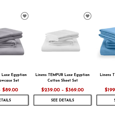
ADD
ADD
TO
TO
WISHLIST
WISHLIST
 Luxe Egyptian
Linens TEMPUR Luxe Egyptian
Linens 
lowcase Set
Cotton Sheet Set
– $89.00
$239.00 – $369.00
$199
ETAILS
SEE DETAILS