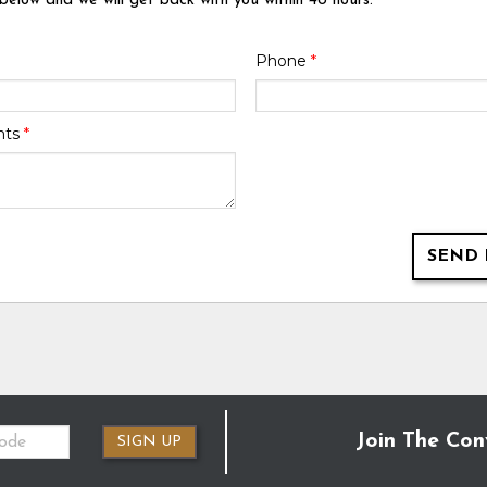
 below and we will get back with you within 48 hours.
Phone
*
nts
*
SEND 
Join The Con
SIGN UP