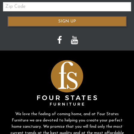
Zip
Code
SIGN UP
We love the feeling of coming home, and at Four States
Furniture we are devoted to helping you create your perfect
home sanctuary. We promise that you will find only the most
current trends at the best quality and at the most affordable