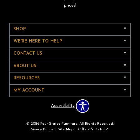
prices!
SHOP
WE'RE HERE TO HELP
CONTACT US
ABOUT US
RESOURCES
MY ACCOUNT
Accessibility
© 2026 Four States Furniture. All Rights Reserved.
Privacy Policy
Site Map
Offers & Details*