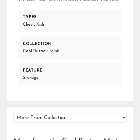
TYPES
Chest, Kids
COLLECTION
Cool Rustic - Mink
FEATURE
Storage