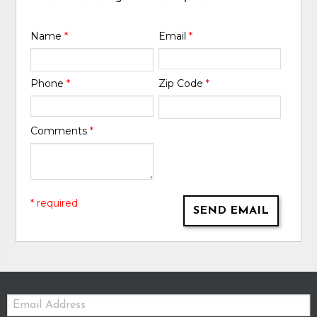
Name
*
Email
*
Phone
*
Zip Code
*
Comments
*
* required
SEND EMAIL
Email: