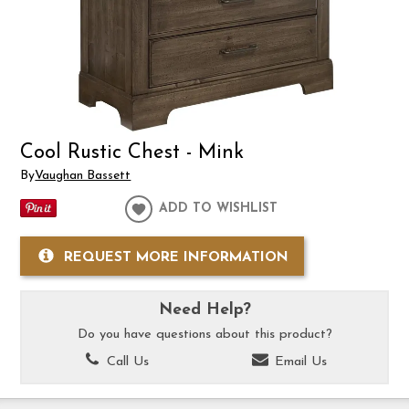
Cool Rustic Chest - Mink
By
Vaughan Bassett
ADD TO WISHLIST
REQUEST MORE INFORMATION
Need Help?
Do you have questions about this product?
Call Us
Email Us