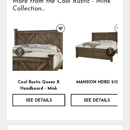
More from the Cool Rustic - Mink
Collection...
ADD
ADD
TO
TO
WISHLIST
WIS
Cool Rustic Queen X
MANSION HDBD 5/0
Headboard - Mink
SEE DETAILS
SEE DETAILS