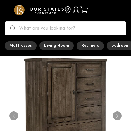
Mattresses
Living Room
Recliners
Bedroom