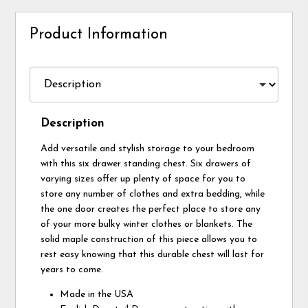
Product Information
Description
Add versatile and stylish storage to your bedroom
with this six drawer standing chest. Six drawers of
varying sizes offer up plenty of space for you to
store any number of clothes and extra bedding, while
the one door creates the perfect place to store any
of your more bulky winter clothes or blankets. The
solid maple construction of this piece allows you to
rest easy knowing that this durable chest will last for
years to come.
Made in the USA