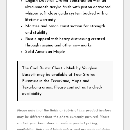
English Dovetail Drawer construction with an
ultra-smooth acrylic finish with piston activated
whisper soft close guide system backed with a
lifetime warranty.
Mortise and tenon construction for strength
and stability
Rustic appeal with heavy distressing created
through rasping and other saw marks.
Solid American Maple
The Cool Rustic Chest - Mink
by Vaughan
Bassett
may be available at Four States
Furniture in the Texarkana, Hope and
Texarkana areas. Please
contact us
to check
availability.
Please note that the finish or fabric of this product in-store
may be different than the photo currently pictured. Please
contact your local store to confirm product pricing,
availability, finish and fabric colors and promotional dates.