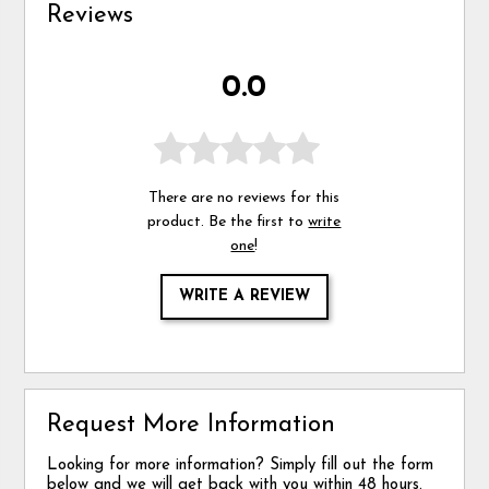
Reviews
0.0
There are no reviews for this
product. Be the first to
write
one
!
WRITE A REVIEW
Request More Information
Looking for more information? Simply fill out the form
below and we will get back with you within 48 hours.