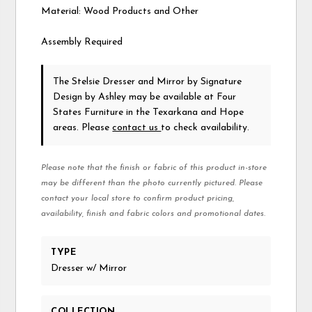
Material: Wood Products and Other
Assembly Required
The Stelsie Dresser and Mirror
by Signature
Design by Ashley
may be available at Four
States Furniture in the Texarkana and Hope
areas. Please
contact us
to check availability.
Please note that the finish or fabric of this product in-store
may be different than the photo currently pictured. Please
contact your local store to confirm product pricing,
availability, finish and fabric colors and promotional dates.
TYPE
Dresser w/ Mirror
COLLECTION