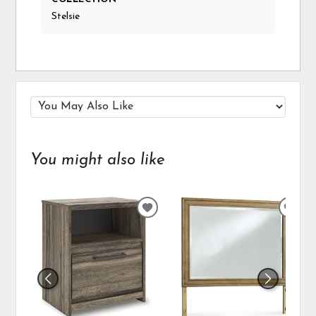
Stelsie
You might also like
ADD
ADD
TO
TO
WISHLIST
WIS