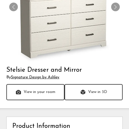
Stelsie Dresser and Mirror
By
Signature Design by Ashley
View in your room
View in 3D
Product Information