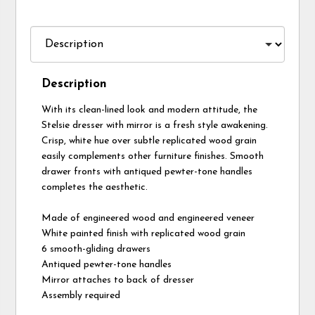
Description
With its clean-lined look and modern attitude, the
Stelsie dresser with mirror is a fresh style awakening.
Crisp, white hue over subtle replicated wood grain
easily complements other furniture finishes. Smooth
drawer fronts with antiqued pewter-tone handles
completes the aesthetic.
Made of engineered wood and engineered veneer
White painted finish with replicated wood grain
6 smooth-gliding drawers
Antiqued pewter-tone handles
Mirror attaches to back of dresser
Assembly required