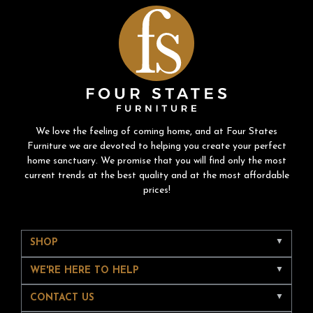
We love the feeling of coming home, and at Four States
Furniture we are devoted to helping you create your perfect
home sanctuary. We promise that you will find only the most
current trends at the best quality and at the most affordable
prices!
SHOP
WE'RE HERE TO HELP
CONTACT US