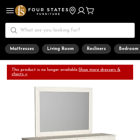
Mattresses
Living Room
Recliners
Bedroom
This product is no longer available.
Shop more dressers &
chests »