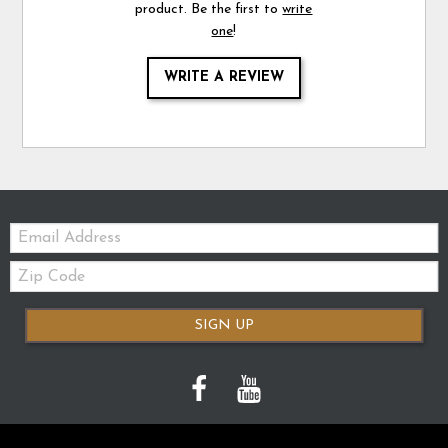
product. Be the first to
write
one
!
WRITE A REVIEW
Email:
Zip
Code
SIGN UP