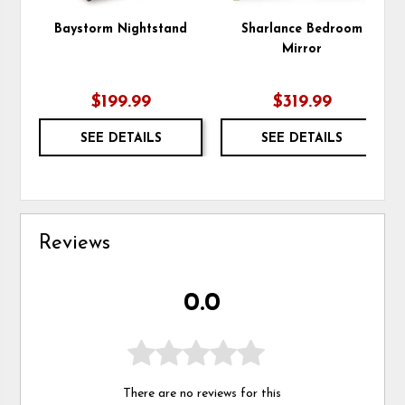
Baystorm Nightstand
Sharlance Bedroom
Mirror
$199.99
$319.99
SEE DETAILS
SEE DETAILS
Reviews
0.0
There are no reviews for this