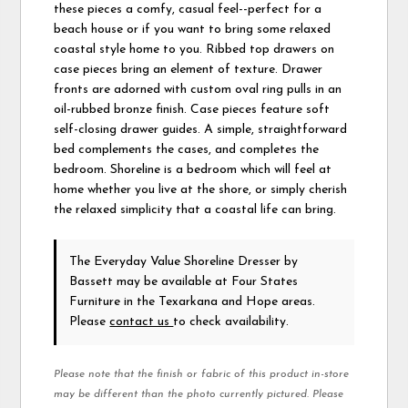
these pieces a comfy, casual feel--perfect for a
beach house or if you want to bring some relaxed
coastal style home to you. Ribbed top drawers on
case pieces bring an element of texture. Drawer
fronts are adorned with custom oval ring pulls in an
oil-rubbed bronze finish. Case pieces feature soft
self-closing drawer guides. A simple, straightforward
bed complements the cases, and completes the
bedroom. Shoreline is a bedroom which will feel at
home whether you live at the shore, or simply cherish
the relaxed simplicity that a coastal life can bring.
The Everyday Value Shoreline Dresser
by
Bassett
may be available at Four States
Furniture in the Texarkana and Hope areas.
Please
contact us
to check availability.
Please note that the finish or fabric of this product in-store
may be different than the photo currently pictured. Please