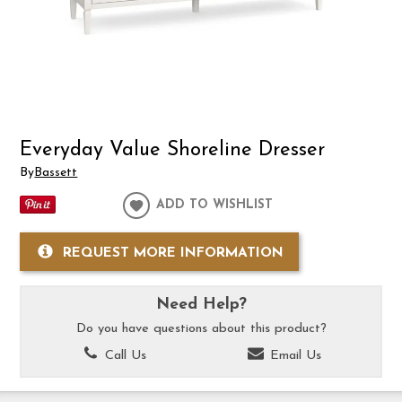
Everyday Value Shoreline Dresser
By
Bassett
ADD TO WISHLIST
REQUEST MORE INFORMATION
Need Help?
Do you have questions about this product?
Call Us
Email Us