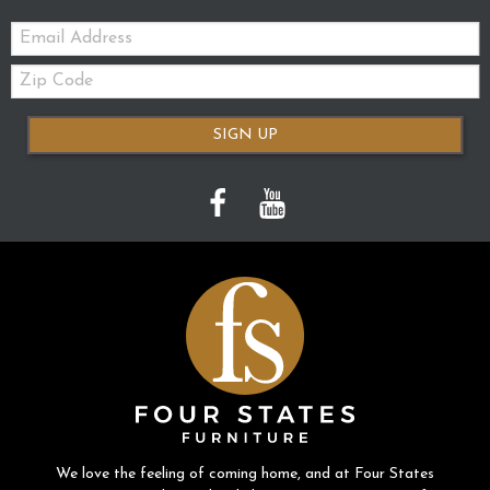
Email:
Zip
Code
SIGN UP
We love the feeling of coming home, and at Four States