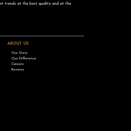
nt trends at the best quality and at the
ABOUT US
Our Story
Our Difference
Careers
Reviews