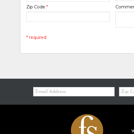
Zip Code
*
Comme
* required
Email:
Zip
Code
W