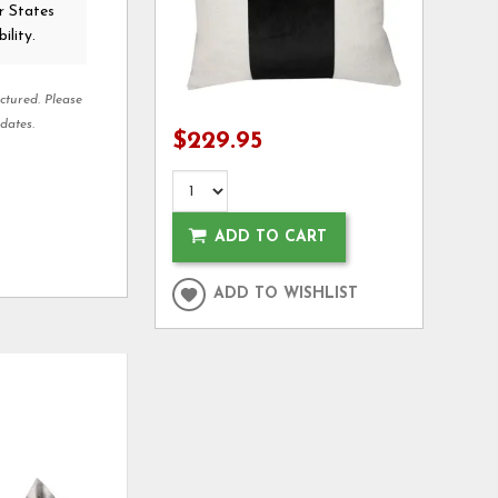
r States
ility.
ctured. Please
dates.
$229.95
ADD TO CART
ADD TO WISHLIST