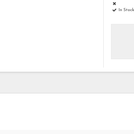
In Stoc