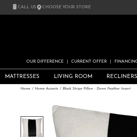
CALL US
CHOOSE YOUR STORE
OUR DIFFERENCE
CURRENT OFFER
FINANCIN
MATTRESSES
LIVING ROOM
RECLINER
Home
Home Accents
Black Stripe Pillow - Down Feather Insert