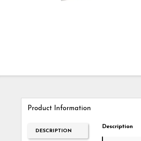
Product Information
Description
DESCRIPTION