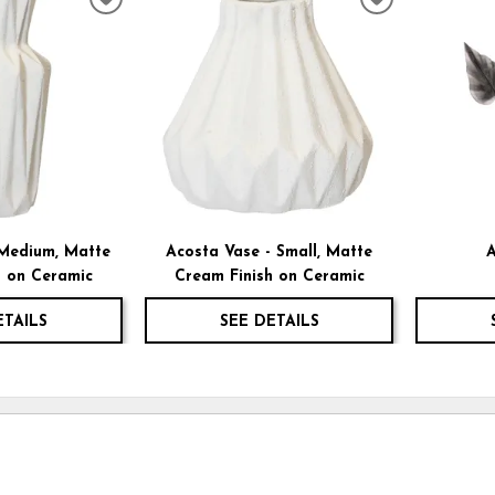
ADD
ADD
TO
TO
WISHLIST
WISHLIST
 Medium, Matte
Acosta Vase - Small, Matte
A
h on Ceramic
Cream Finish on Ceramic
ETAILS
SEE DETAILS