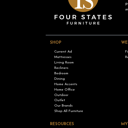
p
m
SHOP
WE
Current Ad
F
Mattresses
R
Living Room
Recliners
Bedroom
Dining
Home Accents
Home Office
Outdoor
Outlet
Our Brands
Shop All Furniture
RESOURCES
MY