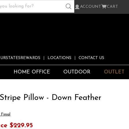
ACCOUNT
CART
URSTATESREWARDS
LOCATIONS
CONTACT US
S
HOME OFFICE
OUTDOOR
OUTLET
Stripe Pillow - Down Feather
Finial
ice
$229.95