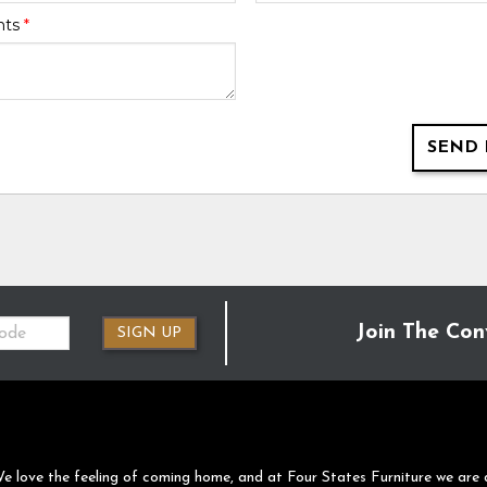
nts
*
SEND 
Join The Con
SIGN UP
e love the feeling of coming home, and at Four States Furniture we are 