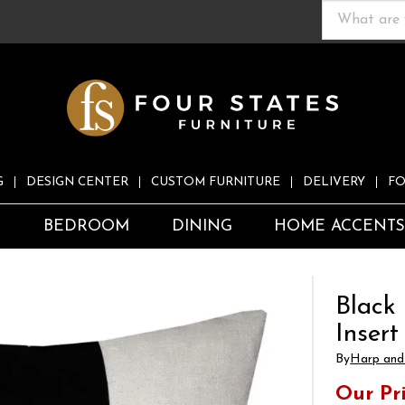
G
DESIGN CENTER
CUSTOM FURNITURE
DELIVERY
FO
S
BEDROOM
DINING
HOME ACCENT
Black 
Insert
By
Harp and 
Our Pr