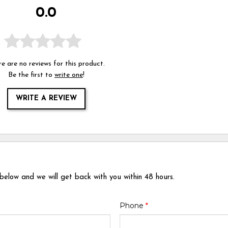
0.0
e are no reviews for this product.
Be the first to
write one
!
WRITE A REVIEW
 below and we will get back with you within 48 hours.
Phone
*