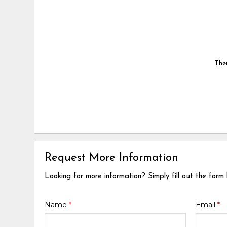
Ther
Request More Information
Looking for more information? Simply fill out the form
Name
*
Email
*