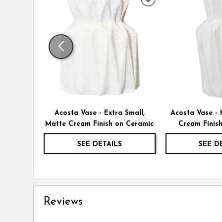
ADD
TO
WISHLIST
Acosta Vase - Extra Small,
Acosta Vase -
Matte Cream Finish on Ceramic
Cream Finis
SEE DETAILS
SEE D
Reviews