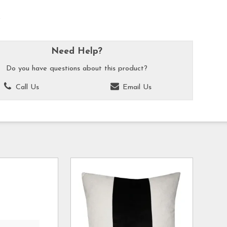
k
Need Help?
Do you have questions about this product?
Call Us
Email Us