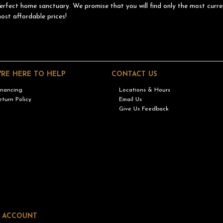
erfect home sanctuary. We promise that you will find only the most curre
ost affordable prices!
'RE HERE TO HELP
CONTACT US
inancing
Locations & Hours
eturn Policy
Email Us
Give Us Feedback
 ACCOUNT