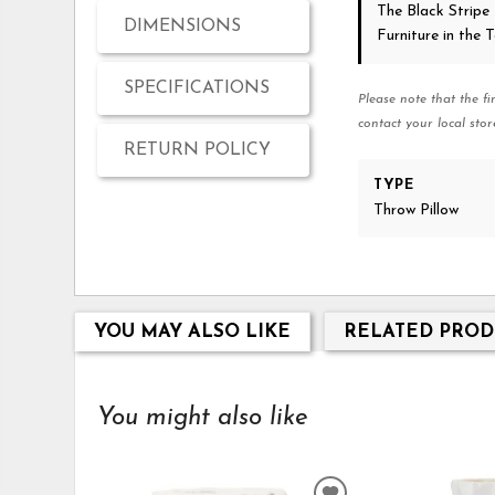
The Black Stripe
DIMENSIONS
Furniture in the
SPECIFICATIONS
Please note that the fi
contact your local stor
RETURN POLICY
TYPE
Throw Pillow
YOU MAY ALSO LIKE
RELATED PROD
You might also like