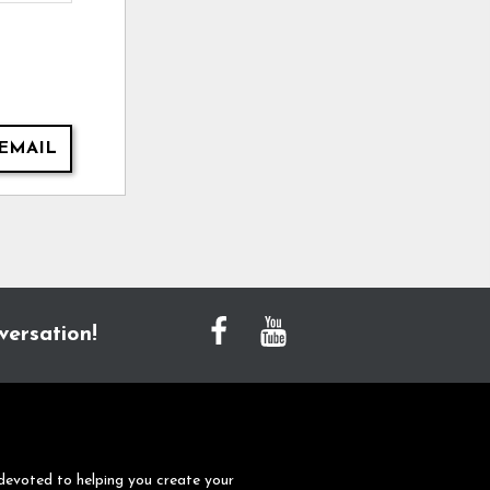
EMAIL
versation!
devoted to helping you create your