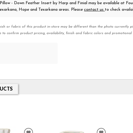
 Pillow - Down Feather Insert
by Harp and Finial
may be available at Fou
 Texarkana, Hope and Texarkana areas. Please
contact us
to check availab
nish or fabric of this product in-store may be different than the photo currently pi
e to confirm product pricing, availability, finish and fabric colors and promotional 
UCTS