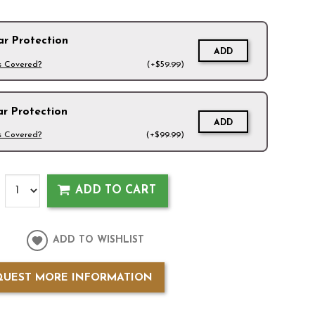
ar Protection
ADD
s Covered?
(+$59.99)
ar Protection
ADD
s Covered?
(+$99.99)
ADD TO CART
ADD TO WISHLIST
QUEST MORE INFORMATION