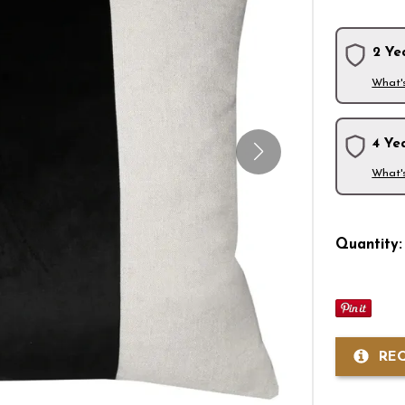
2 Ye
What'
4 Ye
What'
Quantity:
RE