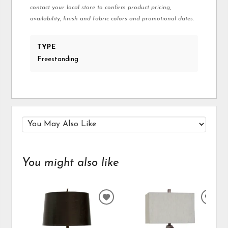
contact your local store to confirm product pricing,
availability, finish and fabric colors and promotional dates.
TYPE
Freestanding
You might also like
ADD
ADD
TO
TO
WISHLIST
WIS