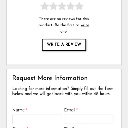
There are no reviews for this
product. Be the first to
write
one
!
WRITE A REVIEW
Request More Information
Looking for more information? Simply fill out the form
below and we will get back with you within 48 hours.
Name
*
Email
*