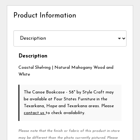
Product Information
Description
Coastal Shelving | Natural Mahogany Wood and
White
The Canoe Bookcase - 58"
by Style Craft
may
be available at Four States Furniture in the
Texarkana, Hope and Texarkana areas. Please
contact us
to check availability.
Please note that the finish or fabric of this product in-store
may be different than the photo currently pictured. Please