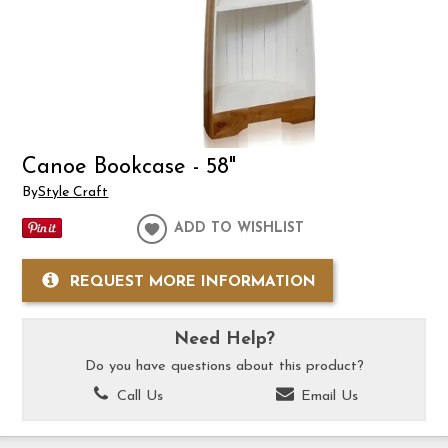
Canoe Bookcase - 58"
By
Style Craft
ADD TO WISHLIST
REQUEST MORE INFORMATION
Need Help?
Do you have questions about this product?
Call Us
Email Us