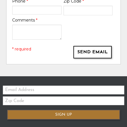
Phone
*
Zip Code
*
Comments
*
* required
SEND EMAIL
Email:
Zip
Code
SIGN UP