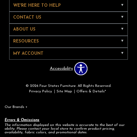
WE'RE HERE TO HELP
CONTACT US
ABOUT US
RESOURCES
MY ACCOUNT
Accessibility
© 2026 Four States Furniture. All Rights Reserved.
Privacy Policy
Site Map
Offers & Details*
Our Brands
+
Errors & Omissions
The information displayed on this website is accurate to the best of our
ability. Please contact your local store to confirm product pricing,
availability, fabric colors, and promotional dates.