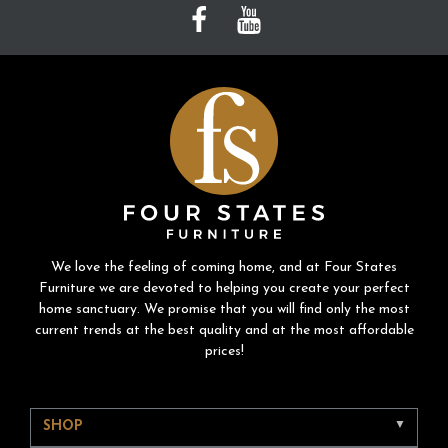
We love the feeling of coming home, and at Four States
Furniture we are devoted to helping you create your perfect
home sanctuary. We promise that you will find only the most
current trends at the best quality and at the most affordable
prices!
SHOP