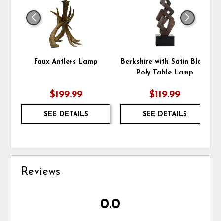
Faux Antlers Lamp
Berkshire with Satin Black
Poly Table Lamp
$199.99
$119.99
SEE DETAILS
SEE DETAILS
Reviews
0.0