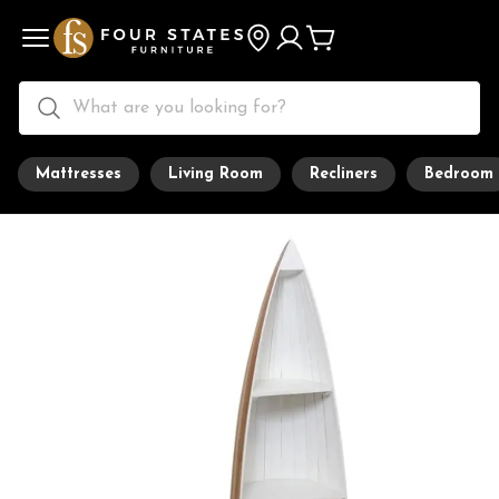
Mattresses
Living Room
Recliners
Bedroom