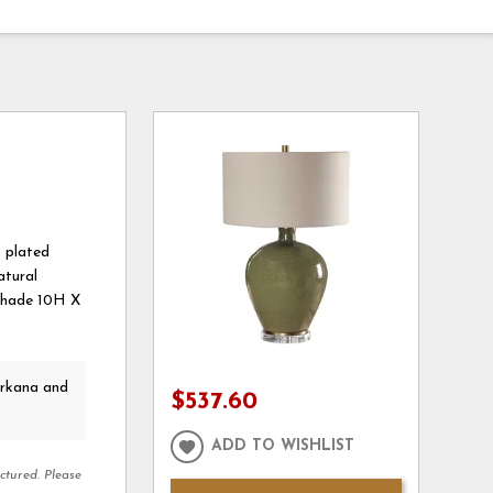
s plated
atural
, Shade 10H X
arkana and
$537.60
ADD TO WISHLIST
ctured. Please