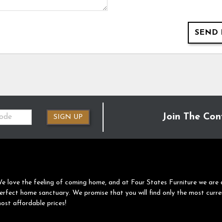
SEND 
Join The Con
SIGN UP
e love the feeling of coming home, and at Four States Furniture we are 
erfect home sanctuary. We promise that you will find only the most curre
ost affordable prices!