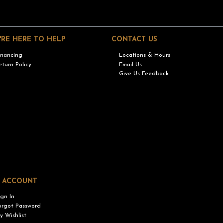
'RE HERE TO HELP
CONTACT US
inancing
Locations & Hours
eturn Policy
Email Us
Give Us Feedback
 ACCOUNT
ign In
orgot Password
y Wishlist