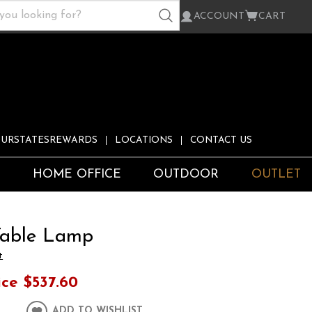
ACCOUNT
CART
URSTATESREWARDS
LOCATIONS
CONTACT US
S
HOME OFFICE
OUTDOOR
OUTLET
Table Lamp
t
ice
$537.60
ADD TO WISHLIST