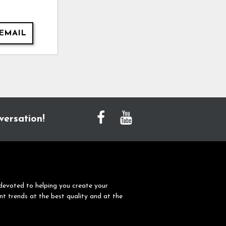
EMAIL
versation!
devoted to helping you create your
nt trends at the best quality and at the