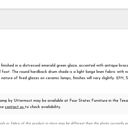
 finished in a distressed emerald green glaze, accented with antique bras
l foot. The round hardback drum shade is a light beige linen fabric with n
 nature of fired glazes on ceramic lamps, finishes will vary slightly. 27H
 Lamp
by Uttermost
may be available at Four States Furniture in the Tex
ase
contact us
to check availability.
nish or fabric of this product in-store may be different than the photo currently pi