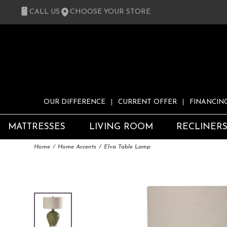
CALL US
CHOOSE YOUR STORE
OUR DIFFERENCE
CURRENT OFFER
FINANCIN
MATTRESSES
LIVING ROOM
RECLINER
Home
Home Accents
Elva Table Lamp