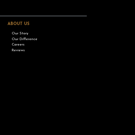
ABOUT US
Our Story
Our Difference
Careers
Reviews