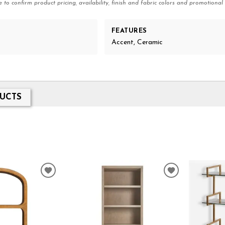
e to confirm product pricing, availability, finish and fabric colors and promotional 
FEATURES
Accent, Ceramic
UCTS
ADD
ADD
TO
TO
WISHLIST
WISHLIST