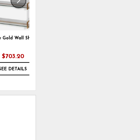
y Gold Wall Shelf
Aurelie Etagere
B
$703.20
$1,207.20
SEE DETAILS
SEE DETAILS