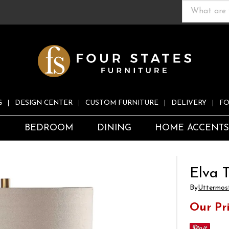
G
DESIGN CENTER
CUSTOM FURNITURE
DELIVERY
FO
S
BEDROOM
DINING
HOME ACCENT
Elva 
By
Uttermos
Our Pr