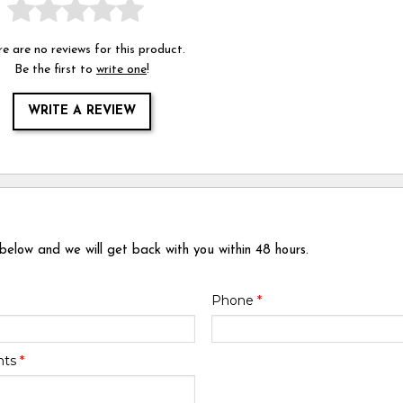
e are no reviews for this product.
Be the first to
write one
!
WRITE A REVIEW
 below and we will get back with you within 48 hours.
Phone
*
nts
*