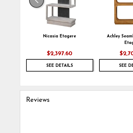
Nicasia Etagere
Achley Seam
Eta
$2,397.60
$2,7
SEE DETAILS
SEE D
Reviews