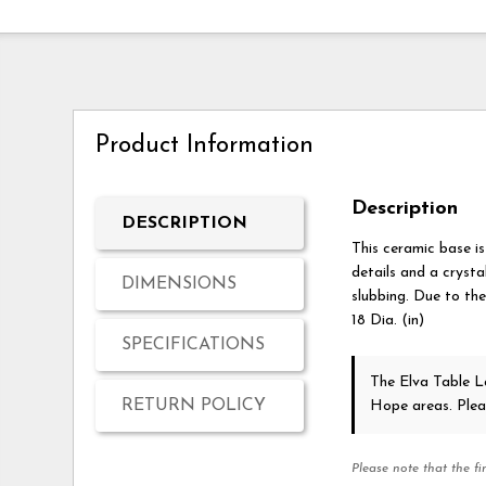
Product Information
Description
DESCRIPTION
This ceramic base is
details and a crysta
DIMENSIONS
slubbing. Due to the
18 Dia. (in)
SPECIFICATIONS
The Elva Table
RETURN POLICY
Hope areas. Ple
Please note that the fi