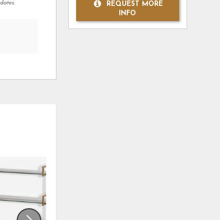
dates.
REQUEST MORE
INFO
ADD
ADD
TO
TO
WISHLIST
WISHLI