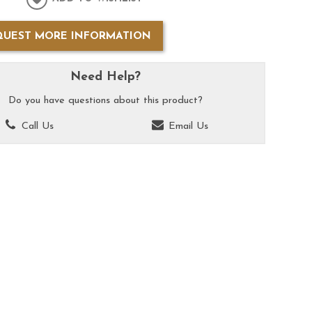
QUEST MORE INFORMATION
Need Help?
Do you have questions about this product?
Call Us
Email Us