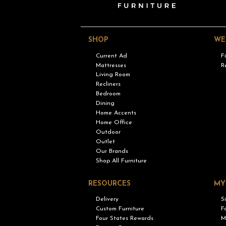
SHOP
WE
Current Ad
F
Mattresses
R
Living Room
Recliners
Bedroom
Dining
Home Accents
Home Office
Outdoor
Outlet
Our Brands
Shop All Furniture
RESOURCES
MY
Delivery
S
Custom Furniture
F
Four States Rewards
M