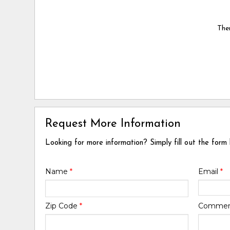
Ther
Request More Information
Looking for more information? Simply fill out the form
Name
*
Email
*
Zip Code
*
Comme