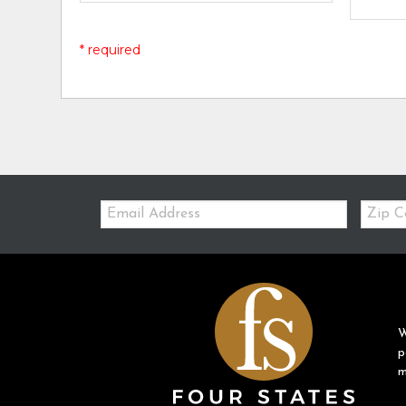
* required
Email:
Zip
Code
W
p
m