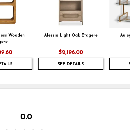
less Wooden
Alessia Light Oak Etagere
Aule
gere
09.60
$2,196.00
ETAILS
SEE DETAILS
0.0