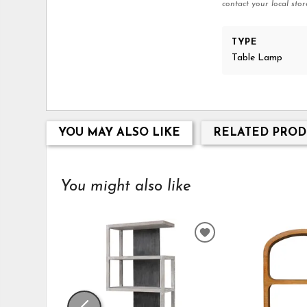
contact your local stor
TYPE
Table Lamp
YOU MAY ALSO LIKE
RELATED PROD
You might also like
ADD
TO
WISHLIST