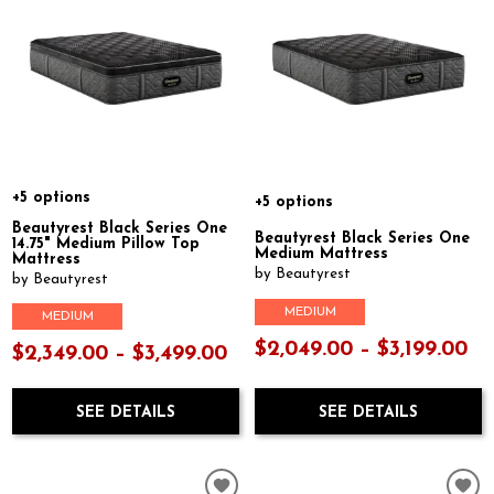
+5 options
+5 options
Beautyrest Black Series One
Beautyrest Black Series One
14.75" Medium Pillow Top
Medium Mattress
Mattress
by Beautyrest
by Beautyrest
MEDIUM
MEDIUM
$2,049.00 – $3,199.00
$2,349.00 – $3,499.00
SEE DETAILS
SEE DETAILS