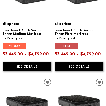
+5 options
+5 options
Beautyrest Black Series
Beautyrest Black Series
Three Medium Mattress
Three Firm Mattress
by Beautyrest
by Beautyrest
MEDIUM
FIRM
$3,449.00 – $4,799.00
$3,449.00 – $4,799.00
SEE DETAILS
SEE DETAILS