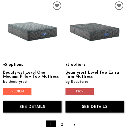
+5 options
+5 options
Beautyrest Level One
Beautyrest Level Two Extra
Medium Pillow Top Mattress
Firm Mattress
by Beautyrest
by Beautyrest
MEDIUM
FIRM
SEE DETAILS
SEE DETAILS
1
2