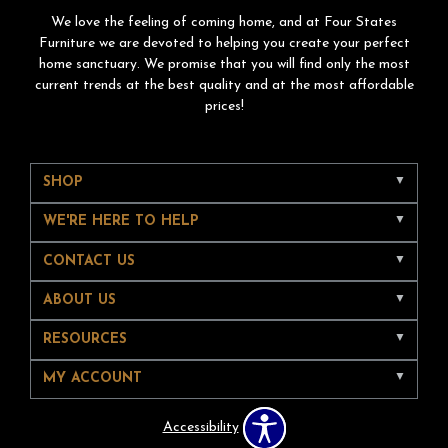
We love the feeling of coming home, and at Four States
Furniture we are devoted to helping you create your perfect
home sanctuary. We promise that you will find only the most
current trends at the best quality and at the most affordable
prices!
SHOP
WE'RE HERE TO HELP
CONTACT US
ABOUT US
RESOURCES
MY ACCOUNT
Accessibility