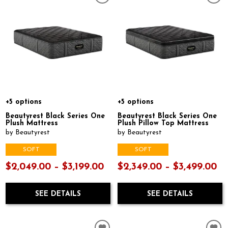
+5 options
+5 options
Beautyrest Black Series One
Beautyrest Black Series One
Plush Mattress
Plush Pillow Top Mattress
by Beautyrest
by Beautyrest
SOFT
SOFT
$2,049.00 – $3,199.00
$2,349.00 – $3,499.00
SEE DETAILS
SEE DETAILS