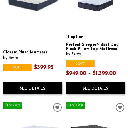
+1 option
Perfect Sleeper® Best Day
Plush Pillow Top Mattress
Classic Plush Mattress
by Serta
by Serta
SOFT
$399.95
SOFT
$949.00 – $1,399.00
SEE DETAILS
SEE DETAILS
IN STOCK
IN STOCK