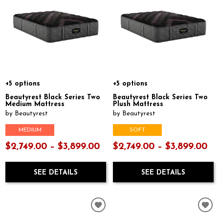
+5 options
+5 options
Beautyrest Black Series Two
Beautyrest Black Series Two
Medium Mattress
Plush Mattress
by Beautyrest
by Beautyrest
MEDIUM
SOFT
$2,749.00 – $3,899.00
$2,749.00 – $3,899.00
SEE DETAILS
SEE DETAILS