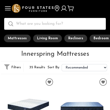
Mattresses
Living Room
Recliners
Bedroom
Innerspring Mattresses
Filters
35 Results
Sort By: