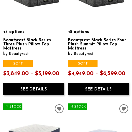
+4 options
+5 options
Beautyrest Black Series
Beautyrest Black Series Four
Three Plush Pillow Top
Plush Summit Pillow Top
Mattress
Mattress
by Beautyrest
by Beautyrest
SOFT
SOFT
$3,849.00 – $5,199.00
$4,949.00 – $6,599.00
SEE DETAILS
SEE DETAILS
IN STOCK
IN STOCK