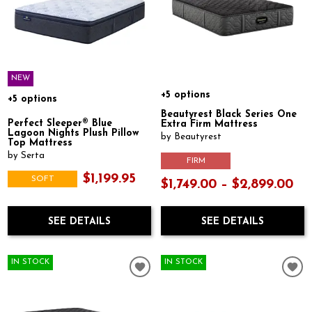
NEW
+5 options
+5 options
Beautyrest Black Series One
Perfect Sleeper® Blue
Extra Firm Mattress
Lagoon Nights Plush Pillow
by Beautyrest
Top Mattress
by Serta
FIRM
$1,199.95
SOFT
$1,749.00 – $2,899.00
SEE DETAILS
SEE DETAILS
IN STOCK
IN STOCK