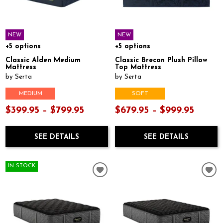
NEW
NEW
+5 options
+5 options
Classic Alden Medium
Classic Brecon Plush Pillow
Mattress
Top Mattress
by Serta
by Serta
MEDIUM
SOFT
$399.95 – $799.95
$679.95 – $999.95
SEE DETAILS
SEE DETAILS
IN STOCK