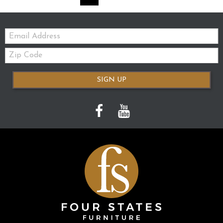
Email:
Zip
Code
SIGN UP