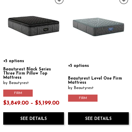
+5 options
+5 options
Beautyrest Black Series
Three Firm Pillow Top
Mattress
Beautyrest Level One Firm
Mattress
by Beautyrest
by Beautyrest
FIRM
FIRM
$3,849.00 – $5,199.00
SEE DETAILS
SEE DETAILS