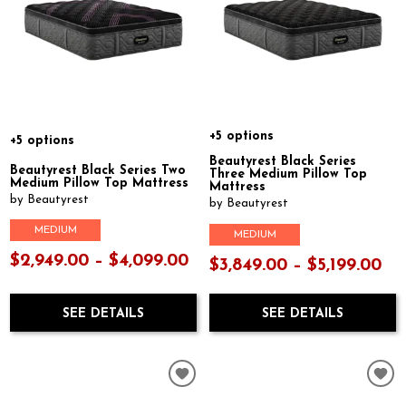
+5 options
+5 options
Beautyrest Black Series
Beautyrest Black Series Two
Three Medium Pillow Top
Medium Pillow Top Mattress
Mattress
by Beautyrest
by Beautyrest
MEDIUM
MEDIUM
$2,949.00 – $4,099.00
$3,849.00 – $5,199.00
SEE DETAILS
SEE DETAILS