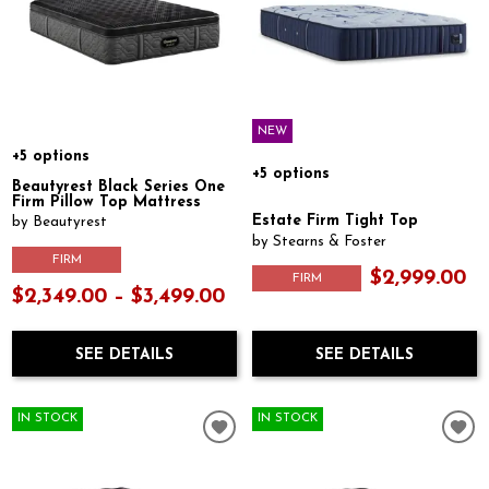
NEW
+5 options
+5 options
Beautyrest Black Series One
Firm Pillow Top Mattress
Estate Firm Tight Top
by Beautyrest
by Stearns & Foster
FIRM
$2,999.00
FIRM
$2,349.00 – $3,499.00
SEE DETAILS
SEE DETAILS
IN STOCK
IN STOCK