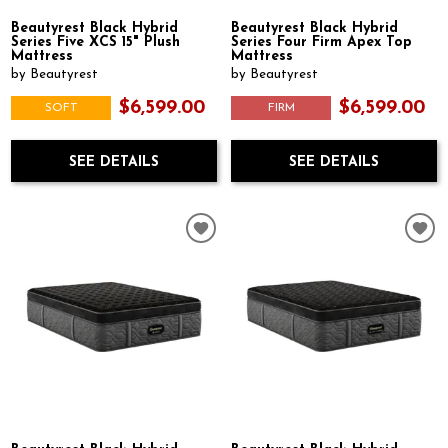
Beautyrest Black Hybrid
Beautyrest Black Hybrid
Series Five XCS 15" Plush
Series Four Firm Apex Top
Mattress
Mattress
by Beautyrest
by Beautyrest
$6,599.00
$6,599.00
SOFT
FIRM
SEE DETAILS
SEE DETAILS