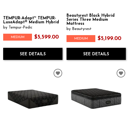
Beautyrest Black Hybrid
TEMPUR-Adapt™ TEMPUR-
Series Three Medium
LuxeAdapt® Medium Hybrid
Mattress
by Tempur-Pedic
by Beautyrest
$5,599.00
MEDIUM
$5,199.00
MEDIUM
SEE DETAILS
SEE DETAILS