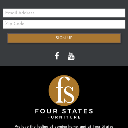
Email:
Zip
Code
SIGN UP
We love the feeling of coming home, and at Four States