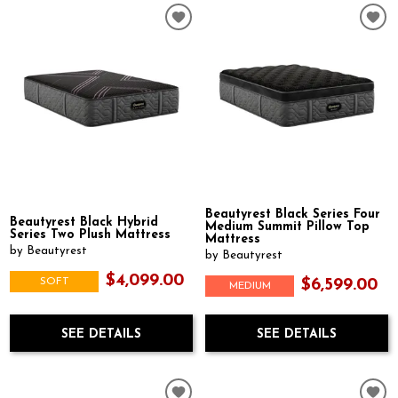
Beautyrest Black Series Four
Beautyrest Black Hybrid
Medium Summit Pillow Top
Series Two Plush Mattress
Mattress
by Beautyrest
by Beautyrest
$4,099.00
SOFT
$6,599.00
MEDIUM
SEE DETAILS
SEE DETAILS