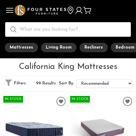
Mattresses
Living Room
Recliners
Bedroom
California King Mattresses
Filters
99 Results
Sort By:
IN STOCK
IN STOCK