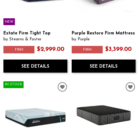
NEW
Estate Firm Tight Top
Purple Restore Firm Mattress
by Stearns & Foster
by Purple
$2,999.00
$3,399.00
FIRM
FIRM
SEE DETAILS
SEE DETAILS
IN STOCK