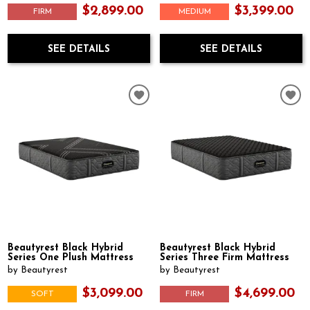
$2,899.00
$3,399.00
FIRM
MEDIUM
SEE DETAILS
SEE DETAILS
Beautyrest Black Hybrid
Beautyrest Black Hybrid
Series One Plush Mattress
Series Three Firm Mattress
by Beautyrest
by Beautyrest
$3,099.00
$4,699.00
SOFT
FIRM