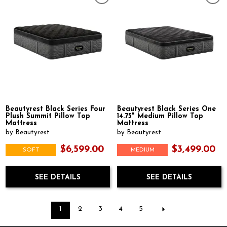
Beautyrest Black Series Four
Beautyrest Black Series One
Plush Summit Pillow Top
14.75" Medium Pillow Top
Mattress
Mattress
by Beautyrest
by Beautyrest
$6,599.00
$3,499.00
SOFT
MEDIUM
SEE DETAILS
SEE DETAILS
1
2
3
4
5