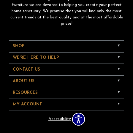
Furniture we are devoted to helping you create your perfect
home sanctuary. We promise that you will find only the most
current trends at the best quality and at the most affordable
prices!
SHOP
WE'RE HERE TO HELP
CONTACT US
ABOUT US
RESOURCES
MY ACCOUNT
Accessibility