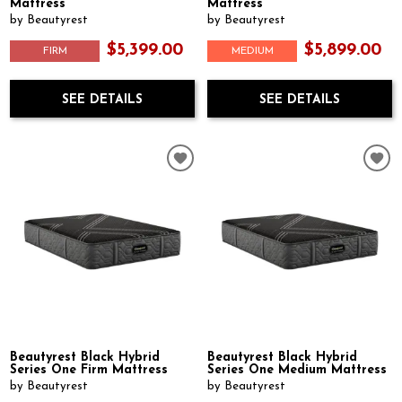
Mattress
Mattress
by Beautyrest
by Beautyrest
$5,399.00
$5,899.00
FIRM
MEDIUM
SEE DETAILS
SEE DETAILS
Beautyrest Black Hybrid
Beautyrest Black Hybrid
Series One Firm Mattress
Series One Medium Mattress
by Beautyrest
by Beautyrest