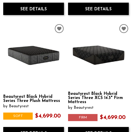
SEE DETAILS
SEE DETAILS
Beautyrest Black Hybrid
Beautyrest Black Hybrid
Series Three XCS 14.5" Firm
Series Three Plush Mattress
Mattress
by Beautyrest
by Beautyrest
$4,699.00
SOFT
$4,699.00
FIRM