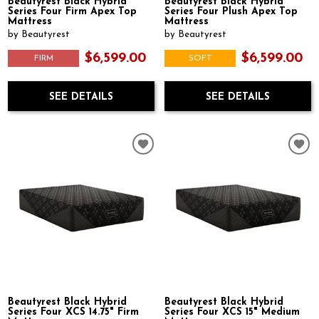
Beautyrest Black Hybrid
Beautyrest Black Hybrid
Series Four Firm Apex Top
Series Four Plush Apex Top
Mattress
Mattress
by Beautyrest
by Beautyrest
$6,599.00
$6,599.00
FIRM
SOFT
SEE DETAILS
SEE DETAILS
Beautyrest Black Hybrid
Beautyrest Black Hybrid
Series Four XCS 14.75" Firm
Series Four XCS 15" Medium