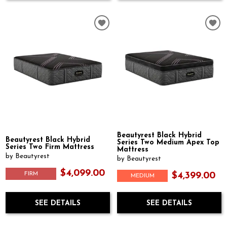
Beautyrest Black Hybrid
Beautyrest Black Hybrid
Series Two Medium Apex Top
Series Two Firm Mattress
Mattress
by Beautyrest
by Beautyrest
$4,099.00
FIRM
$4,399.00
MEDIUM
SEE DETAILS
SEE DETAILS