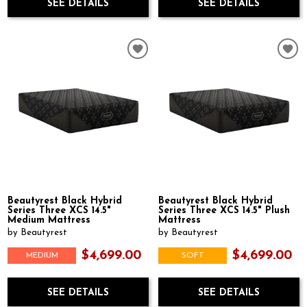
SEE DETAILS
SEE DETAILS
Beautyrest Black Hybrid
Beautyrest Black Hybrid
Series Three XCS 14.5"
Series Three XCS 14.5" Plush
Medium Mattress
Mattress
by Beautyrest
by Beautyrest
$4,699.00
$4,699.00
MEDIUM
SOFT
SEE DETAILS
SEE DETAILS