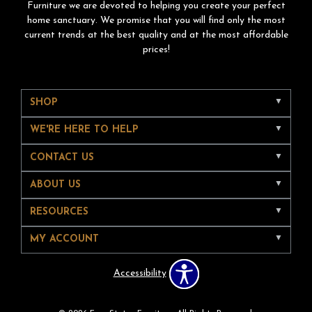
Furniture we are devoted to helping you create your perfect
home sanctuary. We promise that you will find only the most
current trends at the best quality and at the most affordable
prices!
SHOP
WE'RE HERE TO HELP
CONTACT US
ABOUT US
RESOURCES
MY ACCOUNT
Accessibility