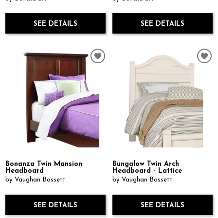
SEE DETAILS
SEE DETAILS
Bonanza Twin Mansion
Bungalow Twin Arch
Headboard
Headboard - Lattice
by Vaughan Bassett
by Vaughan Bassett
SEE DETAILS
SEE DETAILS