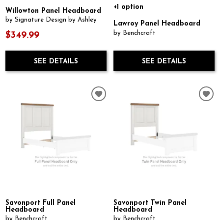
+1 option
Willowton Panel Headboard
by Signature Design by Ashley
Lawroy Panel Headboard
by Benchcraft
$349.99
SEE DETAILS
SEE DETAILS
Savonport Full Panel
Savonport Twin Panel
Headboard
Headboard
by Benchcraft
by Benchcraft