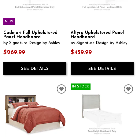
NEW
Cadmori Full Upholstered
Altyra Upholstered Panel
Panel Headboard
Headboard
by Signature Design by Ashley
by Signature Design by Ashley
$269.99
$459.99
SEE DETAILS
SEE DETAILS
IN STOCK