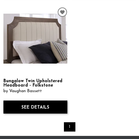
Bungalow Twin Upholstered
Headboard - Folkstone
by Vaughan Bassett
SEE DETAILS
1