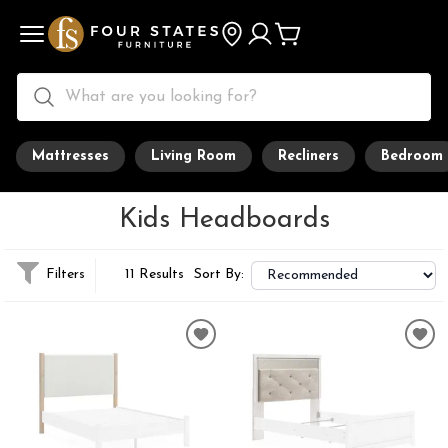
Mattresses
Living Room
Recliners
Bedroom
Kids Headboards
Filters
11 Results
Sort By: