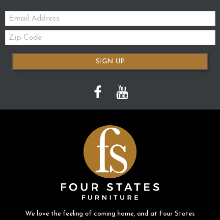
Email:
Zip
Code
SIGN UP
We love the feeling of coming home, and at Four States