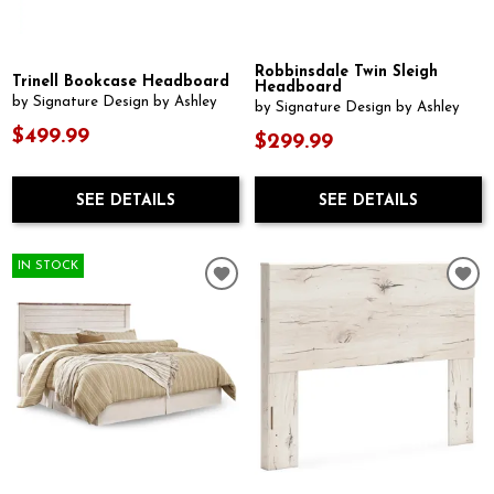
Robbinsdale Twin Sleigh
Trinell Bookcase Headboard
Headboard
by Signature Design by Ashley
by Signature Design by Ashley
$499.99
$299.99
SEE DETAILS
SEE DETAILS
IN STOCK