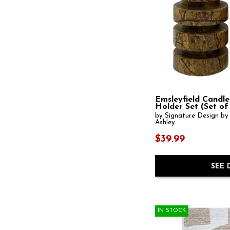
Emsleyfield Candle
Holder Set (Set of
by Signature Design by
Ashley
$39.99
SEE 
IN STOCK