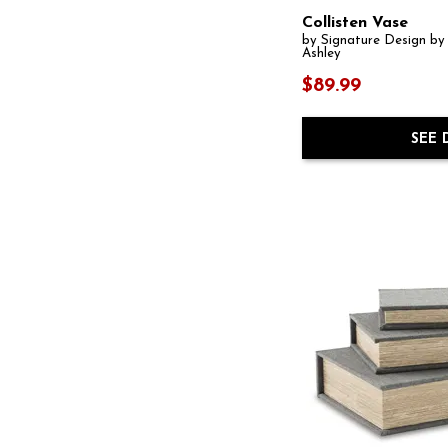
Collisten Vase
by Signature Design by
Ashley
$89.99
SEE 