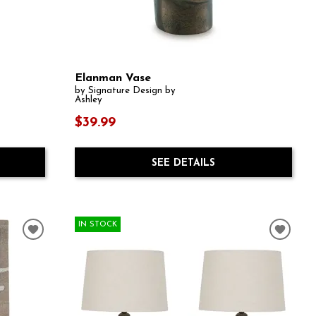
Elanman Vase
by Signature Design by
Ashley
$39.99
SEE DETAILS
IN STOCK