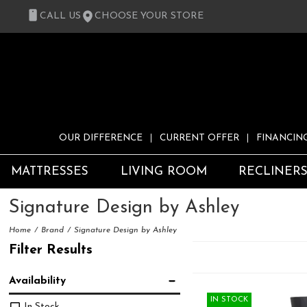
CALL US
CHOOSE YOUR STORE
OUR DIFFERENCE
CURRENT OFFER
FINANCIN
MATTRESSES
LIVING ROOM
RECLINER
Signature Design by Ashley
Home
Brand
Signature Design by Ashley
Filter Results
Availability
IN STOCK
In Stock