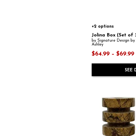
+2 options
Jolina Box (Set of 
by Signature Design by
Ashley
$64.99 – $69.99
SEE 