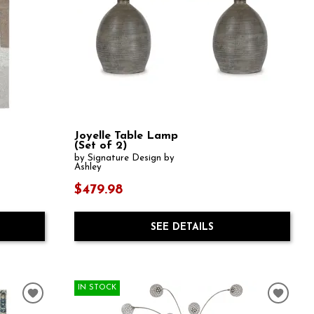
Joyelle Table Lamp
(Set of 2)
by Signature Design by
Ashley
$479.98
SEE DETAILS
IN STOCK