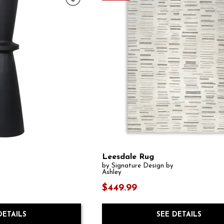
Leesdale Rug
by Signature Design by
Ashley
$449.99
DETAILS
SEE DETAILS