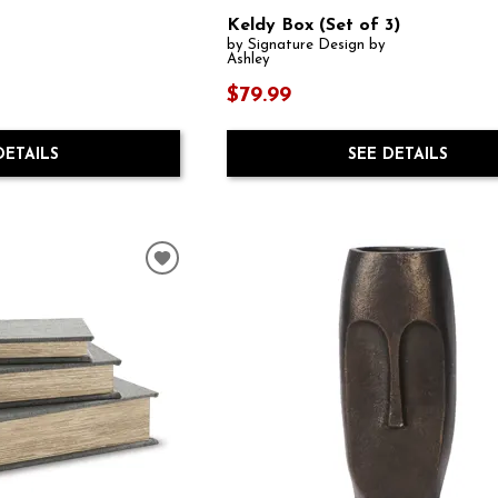
Keldy Box (Set of 3)
by Signature Design by
Ashley
$79.99
DETAILS
SEE DETAILS