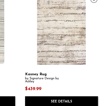
Kasney Rug
by Signature Design by
Ashley
$439.99
SEE DETAILS