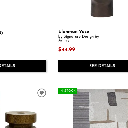
Elanman Vase
3)
by Signature Design by
Ashley
$44.99
SEE DETAILS
DETAILS
IN STOCK