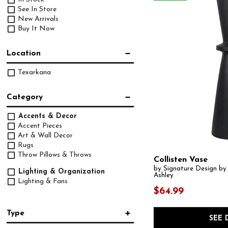
See In Store
New Arrivals
Buy It Now
Location
Texarkana
Category
Accents & Decor
Accent Pieces
Art & Wall Decor
Rugs
Throw Pillows & Throws
Collisten Vase
by Signature Design by
Lighting & Organization
Ashley
Lighting & Fans
$64.99
Type
SEE 