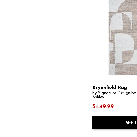
Brynnfield Rug
by Signature Design by
Ashley
$449.99
SEE 