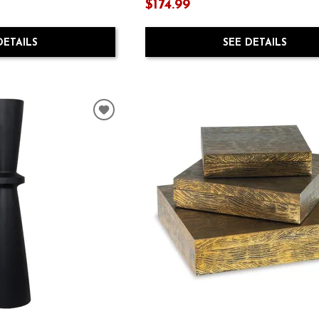
$174.99
DETAILS
SEE DETAILS