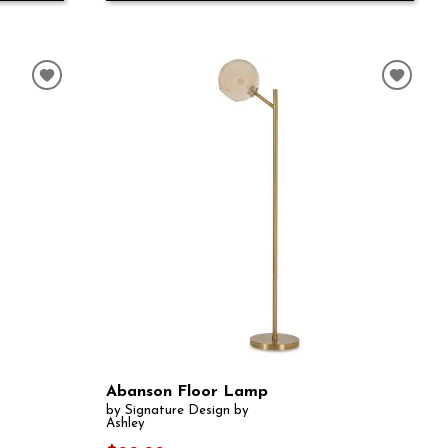
Abanson Floor Lamp
by Signature Design by
Ashley