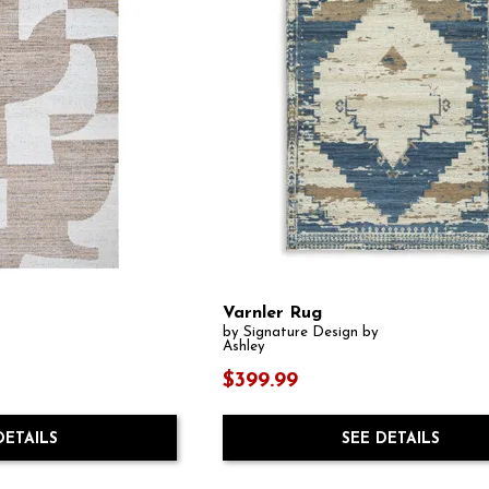
Varnler Rug
by Signature Design by
Ashley
$399.99
DETAILS
SEE DETAILS