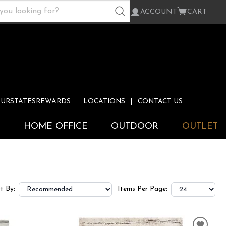
ACCOUNT
CART
URSTATESREWARDS
LOCATIONS
CONTACT US
S
HOME OFFICE
OUTDOOR
OUTLET
t By:
Items Per Page: