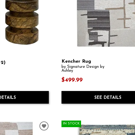
Kencher Rug
 2)
by Signature Design by
Ashley
$499.99
SEE DETAILS
DETAILS
IN STOCK