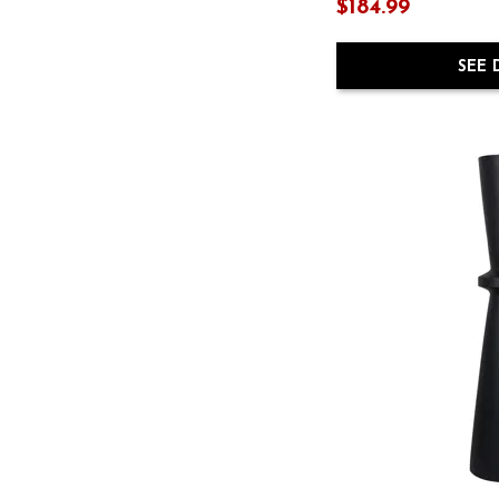
Jolina
(2)
$184.99
Jossler
(1)
$
$
Joyelle
(2)
SEE 
Karamen
(1)
Kasney
(1)
Keldy
(1)
Kencher
(1)
Kilkenny
(1)
Leesdale
(1)
Sethburn
(1)
Tavisburg
(1)
Varnler
(1)
Winter
(1)