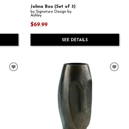
Jolina Box (Set of 3)
by Signature Design by
Ashley
$69.99
SEE DETAILS