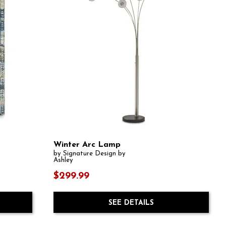
Winter Arc Lamp
by Signature Design by
Ashley
$299.99
SEE DETAILS