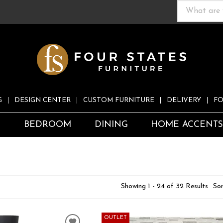
G
DESIGN CENTER
CUSTOM FURNITURE
DELIVERY
FO
S
BEDROOM
DINING
HOME ACCENT
Showing 1 - 24 of 32 Results
Sor
OUTLET