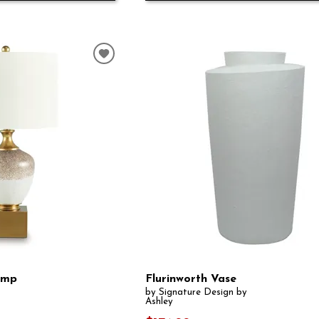
amp
Flurinworth Vase
by Signature Design by
Ashley