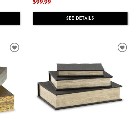
$99.99
SEE DETAILS